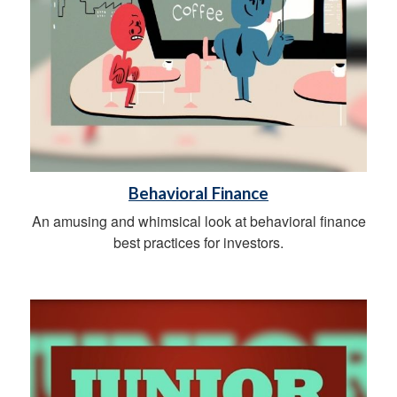
Behavioral Finance
An amusing and whimsical look at behavioral finance
best practices for investors.