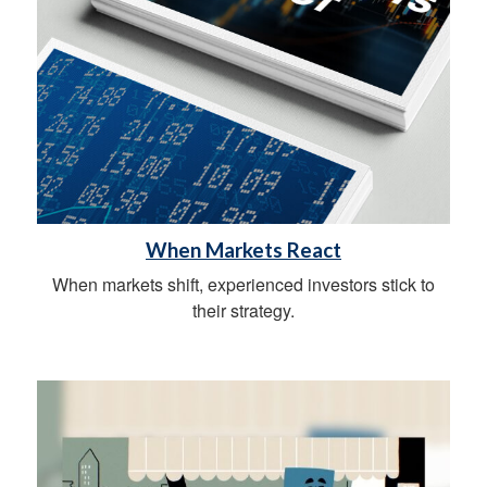
When Markets React
When markets shift, experienced investors stick to
their strategy.