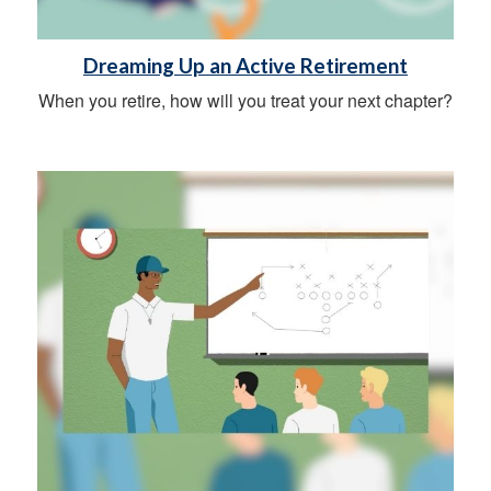
Dreaming Up an Active Retirement
When you retire, how will you treat your next chapter?