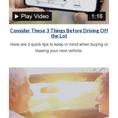
Consider These 3 Things Before Driving Off
the Lot
Here are 3 quick tips to keep in mind when buying or
leasing your next vehicle.