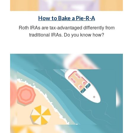
How to Bake a Pie-R-A
Roth IRAs are tax-advantaged differently from
traditional IRAs. Do you know how?