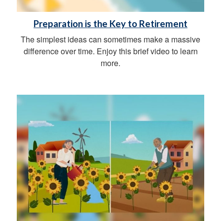
Preparation is the Key to Retirement
The simplest ideas can sometimes make a massive
difference over time. Enjoy this brief video to learn
more.