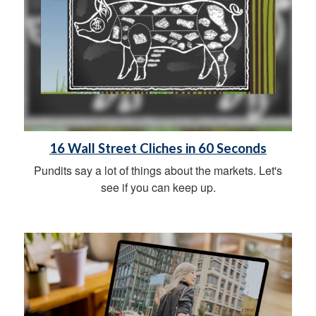
16 Wall Street Cliches in 60 Seconds
Pundits say a lot of things about the markets. Let's
see if you can keep up.