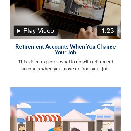
Retirement Accounts When You Change
Your Job
This video explores what to do with retirement
accounts when you move on from your job.