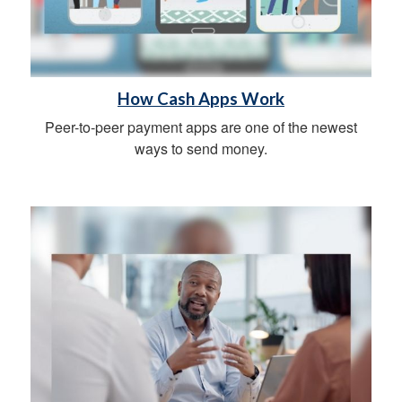
How Cash Apps Work
Peer-to-peer payment apps are one of the newest
ways to send money.