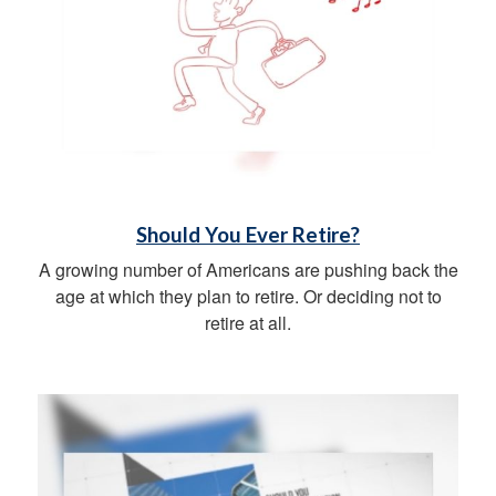
Should You Ever Retire?
A growing number of Americans are pushing back the
age at which they plan to retire. Or deciding not to
retire at all.