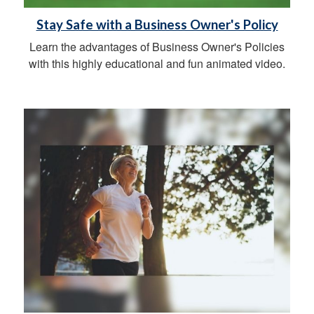
Stay Safe with a Business Owner's Policy
Learn the advantages of Business Owner's Policies
with this highly educational and fun animated video.