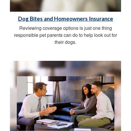
Dog Bites and Homeowners Insurance
Reviewing coverage options is just one thing
responsible pet parents can do to help look out for
their dogs.