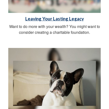
Leaving Your Lasting Legacy
Want to do more with your wealth? You might want to
consider creating a charitable foundation.