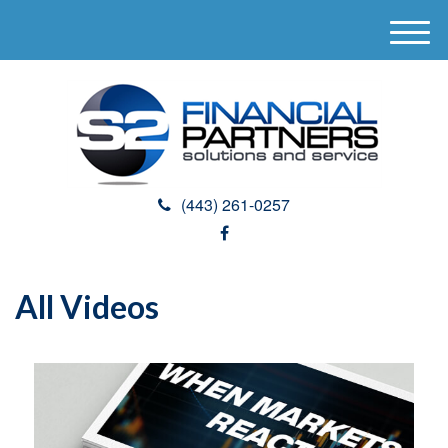
M
e
n
u
(443) 261-0257
All Videos