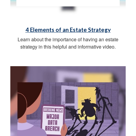
4 Elements of an Estate Strategy
Learn about the importance of having an estate
strategy in this helpful and informative video.