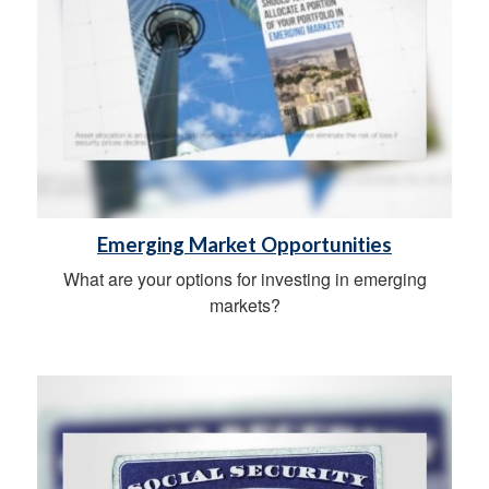
Emerging Market Opportunities
What are your options for investing in emerging
markets?