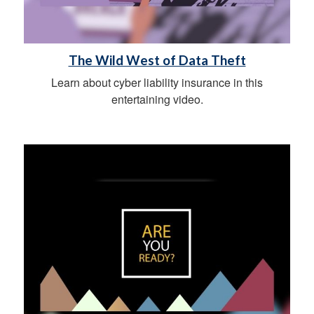
The Wild West of Data Theft
Learn about cyber liability insurance in this
entertaining video.