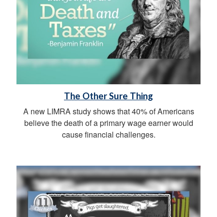
The Other Sure Thing
A new LIMRA study shows that 40% of Americans
believe the death of a primary wage earner would
cause financial challenges.