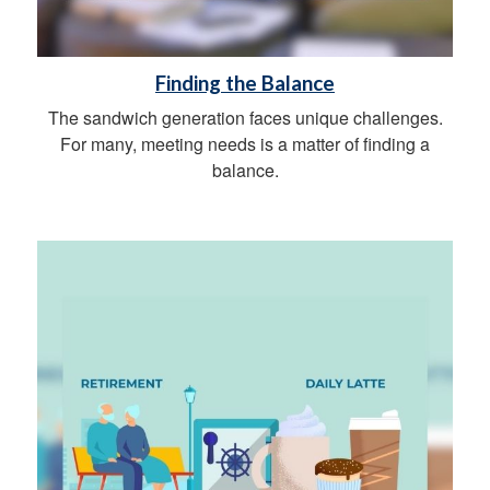
Finding the Balance
The sandwich generation faces unique challenges.
For many, meeting needs is a matter of finding a
balance.