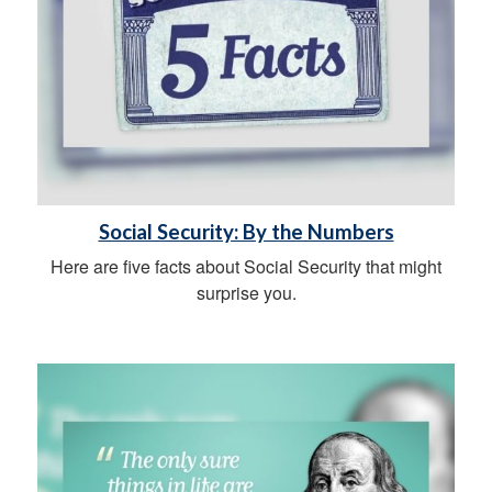
Social Security: By the Numbers
Here are five facts about Social Security that might
surprise you.