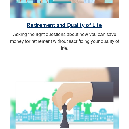
Retirement and Quality of Life
Asking the right questions about how you can save
money for retirement without sacrificing your quality of
life.