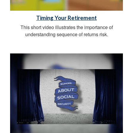
Timing Your Retirement
This short video illustrates the importance of
understanding sequence of returns risk.