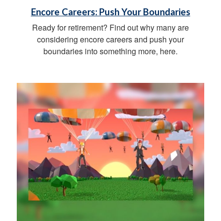
Encore Careers: Push Your Boundaries
Ready for retirement? Find out why many are
considering encore careers and push your
boundaries into something more, here.