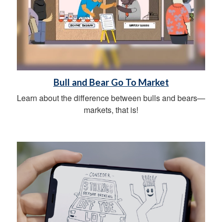
Bull and Bear Go To Market
Learn about the difference between bulls and bears—
markets, that is!