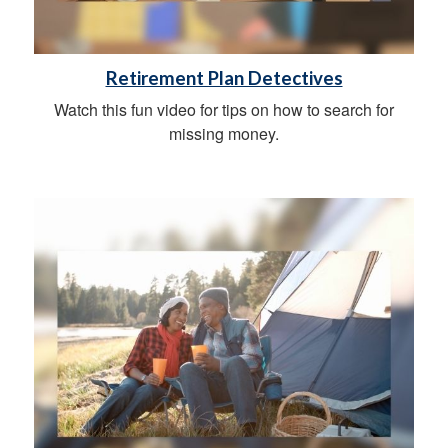
Retirement Plan Detectives
Watch this fun video for tips on how to search for
missing money.