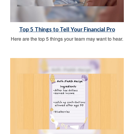
Top 5 Things to Tell Your Financial Pro
Here are the top 5 things your team may want to hear.