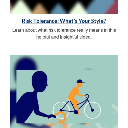
Risk Tolerance: What’s Your Style?
Learn about what risk tolerance really means in this
helpful and insightful video.