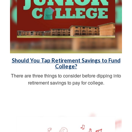
Should You Tap Retirement Savings to Fund
College?
There are three things to consider before dipping into
retirement savings to pay for college.