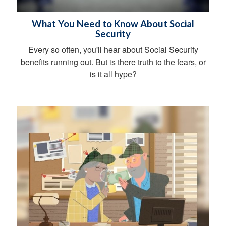
What You Need to Know About Social
Security
Every so often, you'll hear about Social Security
benefits running out. But is there truth to the fears, or
is it all hype?