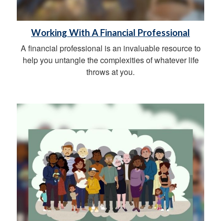
Working With A Financial Professional
A financial professional is an invaluable resource to
help you untangle the complexities of whatever life
throws at you.