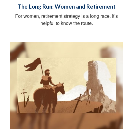
The Long Run: Women and Retirement
For women, retirement strategy is a long race. It’s
helpful to know the route.