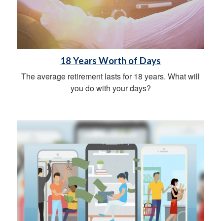
18 Years Worth of Days
The average retirement lasts for 18 years. What will
you do with your days?