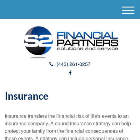
M
e
n
u
(443) 261-0257
Insurance
Insurance transfers the financial risk of life's events to an
insurance company. A sound insurance strategy can help
protect your family from the financial consequences of
those events. A strategy can include personal insurance,