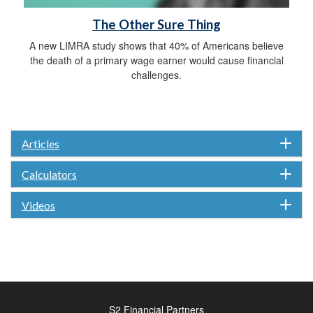
The Other Sure Thing
A new LIMRA study shows that 40% of Americans believe
the death of a primary wage earner would cause financial
challenges.
Articles
Calculators
Videos
S2 Financial Partners