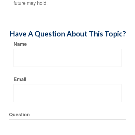
future may hold.
Have A Question About This Topic?
Name
Email
Question