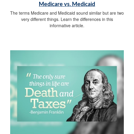
Medicare vs. Medicaid
The terms Medicare and Medicaid sound similar but are two
very different things. Learn the differences in this
informative article.