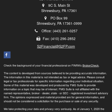
9C S. Main St
Shrewsbury,
PA
17361
PO Box 99
Shrewsbury,
PA
17361-0999
Office: (443) 261-0257
Fax: (410) 296-2852
S2Financial@S2FP.com
Check the background of your financial professional on FINRA's
BrokerCheck
.
The content is developed from sources believed to be providing accurate information.
The information in this material is not intended as tax or legal advice. Please consult
legal or tax professionals for specific information regarding your individual situation.
Some of this material was developed and produced by FMG Suite to provide
information on a topic that may be of interest. FMG Suite is not affiliated with the
named representative, broker - dealer, state - or SEC - registered investment advisory
firm. The opinions expressed and material provided are for general information, and
should not be considered a solicitation for the purchase or sale of any security.
We take protecting your data and privacy very seriously. As of January 1, 2020 the