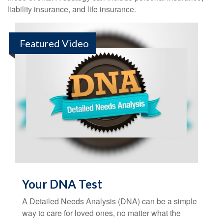
liability insurance, and life insurance.
Featured Video
Your DNA Test
A Detailed Needs Analysis (DNA) can be a simple
way to care for loved ones, no matter what the