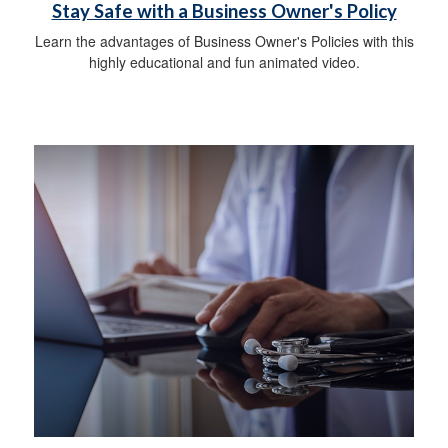
Stay Safe with a Business Owner's Policy
Learn the advantages of Business Owner's Policies with this
highly educational and fun animated video.