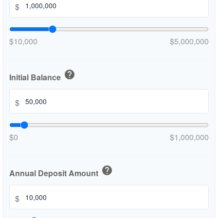
$
$10,000
$5,000,000
help
Initial Balance
$
$0
$1,000,000
help
Annual Deposit Amount
$