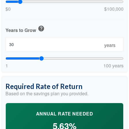
$0
$100,000
help
Years to Grow
years
1
100 years
Required Rate of Return
Based on the savings plan you provided.
ANNUAL RATE NEEDED
5.63%