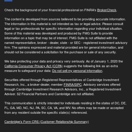
Check the background of your financial professional on FINRA's
BrokerCheck
.
The content is developed from sources believed to be providing accurate information.
The information in this material is not intended as tax or legal advice. Please consult
legal or tax professionals for specific information regarding your individual situation.
Some of this material was developed and produced by FMG Suite to provide
information on a topic that may be of interest. FMG Suite is not affiliated with the
named representative, broker - dealer, state - or SEC - registered investment advisory
firm. The opinions expressed and material provided are for general information, and
should not be considered a solicitation for the purchase or sale of any security.
We take protecting your data and privacy very seriously. As of January 1, 2020 the
California Consumer Privacy Act (CCPA)
suggests the following link as an extra
measure to safeguard your data:
Do not sell my personal information
.
Securities offered through Registered Representatives of Cambridge Investment
Research, Inc., a broker-dealer, member
FINRA/
SIPC
. Advisory services offered
through Cambridge Investment Research Advisors, Inc., a Registered Investment
Adviser. S2 Financial Partners and Cambridge are not affiliated.
This communication is strictly intended for individuals residing in the states of DC, DE,
FL, GA, MD, NC, NJ, PA, SC, CA, VA, and WV. No offers may be made or accepted
from any resident outside the specific state(s) referenced.
Cambridge’s Form CRS (Customer Relationship Summary)