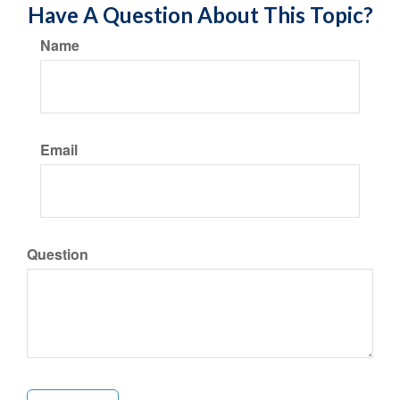
Have A Question About This Topic?
Name
Email
Question