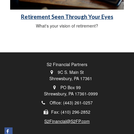
Retirement Seen Through Your Eyes
What's your vision of retirement?
S2 Financial Partners
9C S. Main St
Shrewsbury,
PA
17361
PO Box 99
Shrewsbury,
PA
17361-0999
Office: (443) 261-0257
Fax: (410) 296-2852
S2Financial@S2FP.com