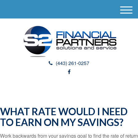
M
e
n
u
(443) 261-0257
WHAT RATE WOULD I NEED
TO EARN ON MY SAVINGS?
Work backwards from your savings goal to find the rate of return