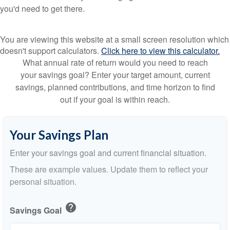
you'd need to get there.
You are viewing this website at a small screen resolution which
doesn't support calculators.
Click here to view this calculator.
What annual rate of return would you need to reach
your savings goal? Enter your target amount, current
savings, planned contributions, and time horizon to find
out if your goal is within reach.
Your Savings Plan
Enter your savings goal and current financial situation.
These are example values. Update them to reflect your
personal situation.
help
Savings Goal