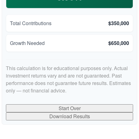
Total Contributions
$350,000
Growth Needed
$650,000
This calculation is for educational purposes only. Actual
investment returns vary and are not guaranteed. Past
performance does not guarantee future results. Estimates
only — not financial advice.
Start Over
Download Results