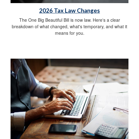
2026 Tax Law Changes
The One Big Beautiful Bill is now law. Here's a clear
breakdown of what changed, what's temporary, and what it
means for you.