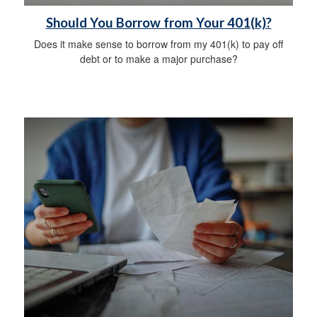
Should You Borrow from Your 401(k)?
Does it make sense to borrow from my 401(k) to pay off
debt or to make a major purchase?