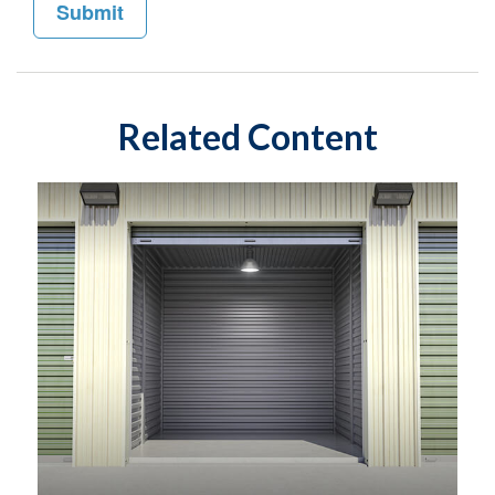
Related Content