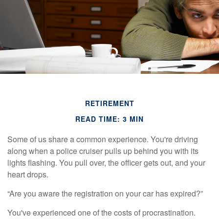
RETIREMENT
READ TIME: 3 MIN
Some of us share a common experience. You're driving
along when a police cruiser pulls up behind you with its
lights flashing. You pull over, the officer gets out, and your
heart drops.
“Are you aware the registration on your car has expired?”
You've experienced one of the costs of procrastination.