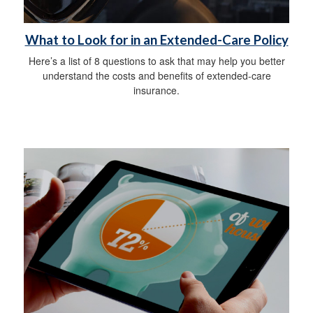
What to Look for in an Extended-Care Policy
Here’s a list of 8 questions to ask that may help you better
understand the costs and benefits of extended-care
insurance.