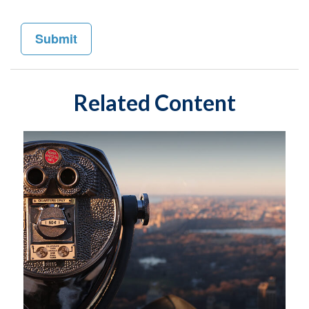
Related Content