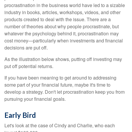
procrastination in the business world have led to a sizable
industry in books, articles, workshops, videos, and other
products created to deal with the issue. There are a
number of theories about why people procrastinate, but
whatever the psychology behind it, procrastination may
cost money—particularly when investments and financial
decisions are put off.
As the illustration below shows, putting off investing may
put off potential returns.
If you have been meaning to get around to addressing
some part of your financial future, maybe it's time to
develop a strategy. Don't let procrastination keep you from
pursuing your financial goals.
Early Bird
Let's look at the case of Cindy and Charlie, who each