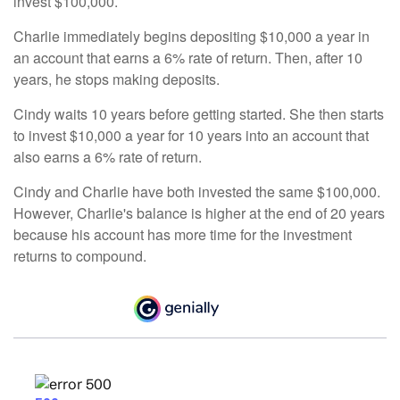
invest $100,000.
Charlie immediately begins depositing $10,000 a year in
an account that earns a 6% rate of return. Then, after 10
years, he stops making deposits.
Cindy waits 10 years before getting started. She then starts
to invest $10,000 a year for 10 years into an account that
also earns a 6% rate of return.
Cindy and Charlie have both invested the same $100,000.
However, Charlie's balance is higher at the end of 20 years
because his account has more time for the investment
returns to compound.