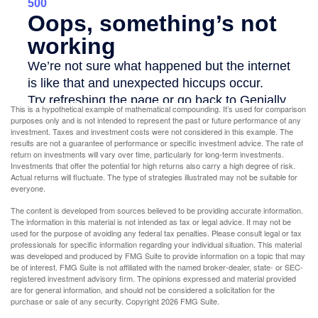
This is a hypothetical example of mathematical compounding. It’s used for comparison
purposes only and is not intended to represent the past or future performance of any
investment. Taxes and investment costs were not considered in this example. The
results are not a guarantee of performance or specific investment advice. The rate of
return on investments will vary over time, particularly for long-term investments.
Investments that offer the potential for high returns also carry a high degree of risk.
Actual returns will fluctuate. The type of strategies illustrated may not be suitable for
everyone.
The content is developed from sources believed to be providing accurate information.
The information in this material is not intended as tax or legal advice. It may not be
used for the purpose of avoiding any federal tax penalties. Please consult legal or tax
professionals for specific information regarding your individual situation. This material
was developed and produced by FMG Suite to provide information on a topic that may
be of interest. FMG Suite is not affiliated with the named broker-dealer, state- or SEC-
registered investment advisory firm. The opinions expressed and material provided
are for general information, and should not be considered a solicitation for the
purchase or sale of any security. Copyright
2026 FMG Suite.