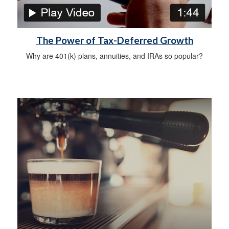
The Power of Tax-Deferred Growth
Why are 401(k) plans, annuities, and IRAs so popular?