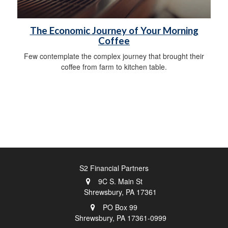
The Economic Journey of Your Morning
Coffee
Few contemplate the complex journey that brought their
coffee from farm to kitchen table.
S2 Financial Partners
9C S. Main St
Shrewsbury,
PA
17361
PO Box 99
Shrewsbury,
PA
17361-0999