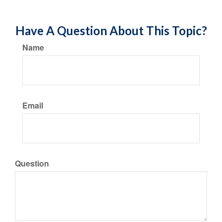
Have A Question About This Topic?
Name
Email
Question