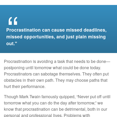
Procrastination can cause missed deadlines,
missed opportunities, and just plain missing
out."
Procrastination is avoiding a task that needs to be done—
postponing until tomorrow what could be done today.
Procrastinators can sabotage themselves. They often put
obstacles in their own path. They may choose paths that
hurt their performance.
Though Mark Twain famously quipped, “Never put off until
tomorrow what you can do the day after tomorrow,” we
know that procrastination can be detrimental, both in our
personal and professional lives. Problems with