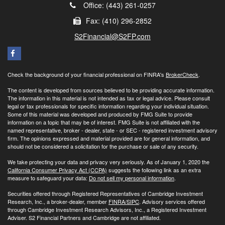
Office: (443) 261-0257
Fax: (410) 296-2852
S2Financial@S2FP.com
Check the background of your financial professional on FINRA's
BrokerCheck
.
The content is developed from sources believed to be providing accurate information.
The information in this material is not intended as tax or legal advice. Please consult
legal or tax professionals for specific information regarding your individual situation.
Some of this material was developed and produced by FMG Suite to provide
information on a topic that may be of interest. FMG Suite is not affiliated with the
named representative, broker - dealer, state - or SEC - registered investment advisory
firm. The opinions expressed and material provided are for general information, and
should not be considered a solicitation for the purchase or sale of any security.
We take protecting your data and privacy very seriously. As of January 1, 2020 the
California Consumer Privacy Act (CCPA)
suggests the following link as an extra
measure to safeguard your data:
Do not sell my personal information
.
Securities offered through Registered Representatives of Cambridge Investment
Research, Inc., a broker-dealer, member
FINRA/
SIPC
. Advisory services offered
through Cambridge Investment Research Advisors, Inc., a Registered Investment
Adviser. S2 Financial Partners and Cambridge are not affiliated.