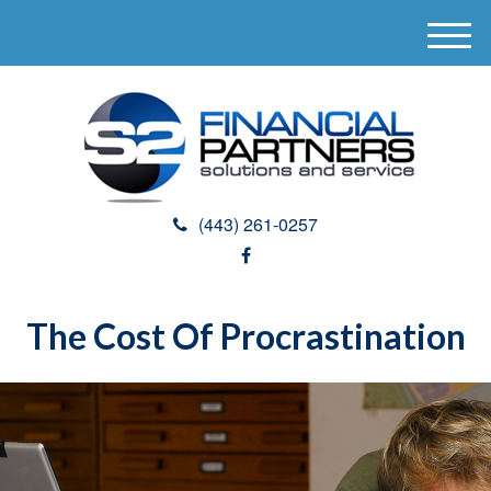
M
e
n
u
(443) 261-0257
The Cost Of Procrastination