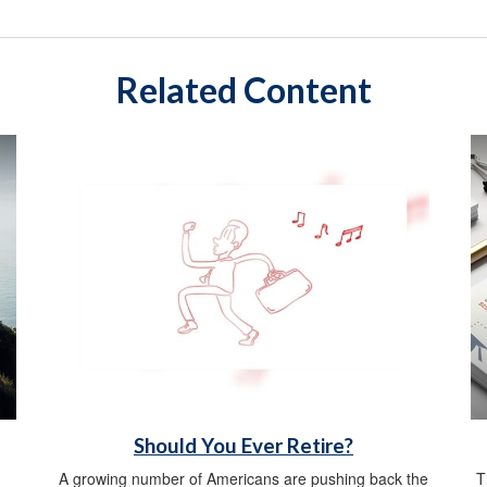
Related Content
Should You Ever Retire?
A growing number of Americans are pushing back the
T