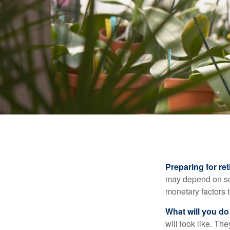
Preparing for ret
may depend on som
monetary factors t
What will you do
will look like. Th