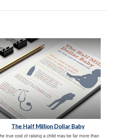
The Half Million Dollar Baby
he true cost of raising a child may be far more than