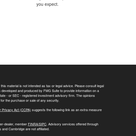
you expect.
his material is not intended as tax or legal advice. Please consult legal
 was developed and produced by FMG Suite to provide information on a
 state - or SEC - registered investment advisory firm. The opinions
for the purchase or sale of any security.
r Privacy Act (CCPA)
suggests the following link as an extra measure
oker-dealer, member
FINRA/
SIPC
. Advisory services offered through
 and Cambridge are not affiliated.