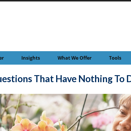
er
Insights
What We Offer
Tools
estions That Have Nothing To