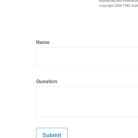
expressed and material pro
Copyright
2026 FMG Suit
Name
Question