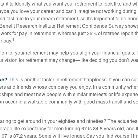
ortant to identify what you want your retirement to look like and 
aybe you love your career and can’t imagine not working during 
d fast rule to your dream retirement, so it's important to be hone
Benefit Research Institute Retirement Confidence Survey shows
work for pay in retirement, whereas just 25% of retirees report t
1
r pay.
ion for your retirement may help you align your financial goals. I
r vision for retirement may change—like deciding you don’t wan
ive?
This is another factor in retirement happiness. If you can su
ers and friends whose company you enjoy, in a community whe
dships and meet new people with similar interests or life experi
s can occur in a walkable community with good mass transit and sen
ring to get around in your eighties and nineties? The actuaries 
verage life expectancy for men turning 67 is 84.8 years old, and 
67 is 87.2 years. Some will live longer. Say you find yourself in