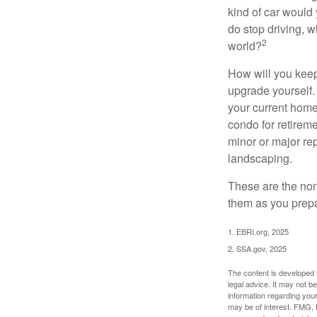
kind of car would 
do stop driving, 
2
world?
How will you keep
upgrade yourself. 
your current home
condo for retireme
minor or major re
landscaping.
These are the non
them as you prepar
1. EBRI.org, 2025
2. SSA.gov, 2025
The content is developed f
legal advice. It may not b
information regarding your
may be of interest. FMG, L