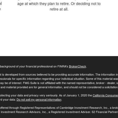
al
age at which they plan to retire. Or deciding not to
e
retire at all.
background of your financial professional on FINRA's
BrokerCheck
.
 is developed from sources believed to be providing accurate information. The information in t
essionals for specific information regarding your individual situation. Some of this material
may be of interest. FMG Suite is not affiliated with the named representative, broker - dealer,
nd material provided are for general information, and should not be considered a solicitation 
otecting your data and privacy very seriously. As of January 1, 2020 the
California Consume
rd your data:
Do not sell my personal information
.
 offered through Registered Representatives of Cambridge Investment Research, Inc., a br
Investment Research Advisors, Inc., a Registered Investment Adviser. S2 Financial Partners