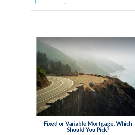
Fixed or Variable Mortgage, Which
Should You Pick?