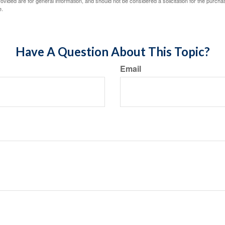
vided are for general information, and should not be considered a solicitation for the purchas
e.
Have A Question About This Topic?
Email