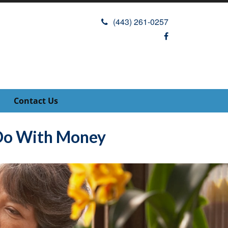
(443) 261-0257
Contact Us
 Do With Money