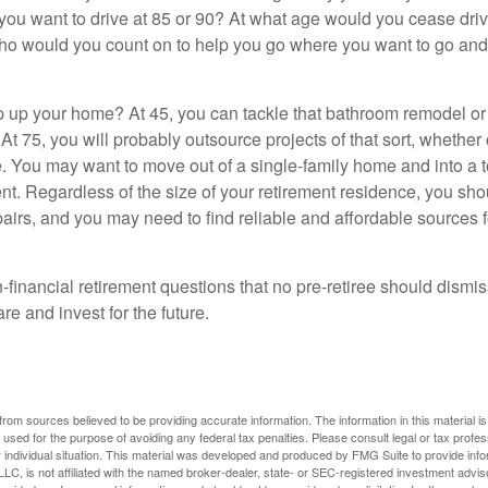
you want to drive at 85 or 90? At what age would you cease drivi
who would you count on to help you go where you want to go and 
 up your home? At 45, you can tackle that bathroom remodel o
At 75, you will probably outsource projects of that sort, whether 
. You may want to move out of a single-family home and into a
nt. Regardless of the size of your retirement residence, you sho
pairs, and you may need to find reliable and affordable sources 
-financial retirement questions that no pre-retiree should dismi
e and invest for the future.
rom sources believed to be providing accurate information. The information in this material is
e used for the purpose of avoiding any federal tax penalties. Please consult legal or tax profes
 individual situation. This material was developed and produced by FMG Suite to provide infor
LC, is not affiliated with the named broker-dealer, state- or SEC-registered investment advis