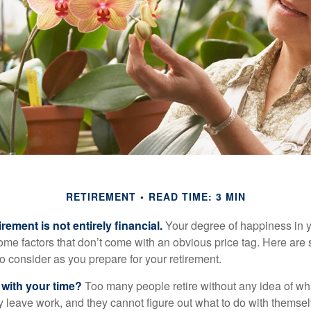
RETIREMENT
READ TIME: 3 MIN
irement is not entirely financial.
Your degree of happiness in y
e factors that don’t come with an obvious price tag. Here are
o consider as you prepare for your retirement.
 with your time?
Too many people retire without any idea of wha
ey leave work, and they cannot figure out what to do with themse