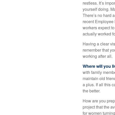
restless. It’s imp
yourself doing. M
There’s no hard an
recent Employee 
workers expect to 
actually worked fo
Having a clear vis
remember that you
working after all.
Where will you l
with family memb
maintain old frien
a plus. If all thi
the better.
How are you prepa
project that the a
for women turning 