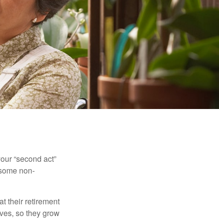
our “second act”
 some non-
t their retirement
lves, so they grow