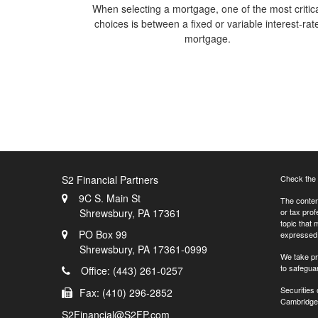
When selecting a mortgage, one of the most critic
choices is between a fixed or variable interest-rat
mortgage.
S2 Financial Partners
Check the 
9C S. Main St
The content
Shrewsbury,
PA
17361
or tax prof
topic that 
PO Box 99
expressed a
Shrewsbury,
PA
17361-0999
We take pr
to safegua
Office: (443) 261-0257
Securities
Fax: (410) 296-2852
Cambridge 
S2Financial@S2FP.com