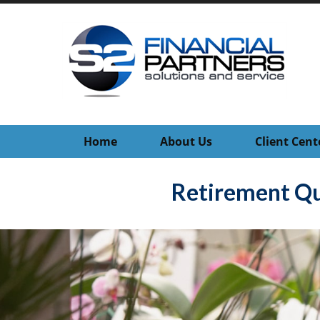
Home
About Us
Client Cent
Retirement Qu