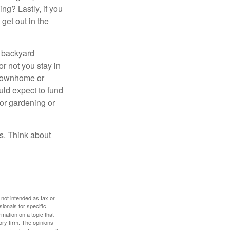
ng? Lastly, if you
get out in the
r backyard
or not you stay in
 townhome or
uld expect to fund
for gardening or
ss. Think about
 not intended as tax or
sionals for specific
mation on a topic that
ory firm. The opinions