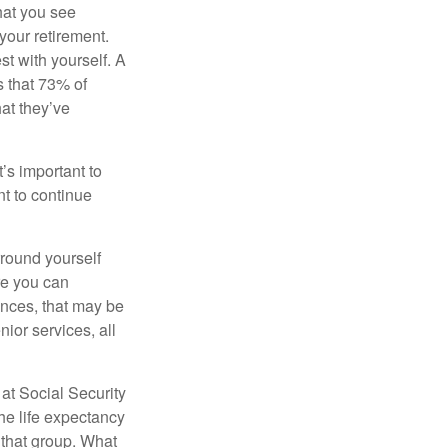
what you see
your retirement.
st with yourself. A
 that 73% of
hat they’ve
t’s important to
t to continue
rround yourself
re you can
ences, that may be
ior services, all
at Social Security
the life expectancy
 that group. What