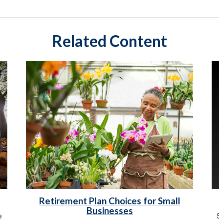
Related Content
Retirement Plan Choices for Small
Businesses
e