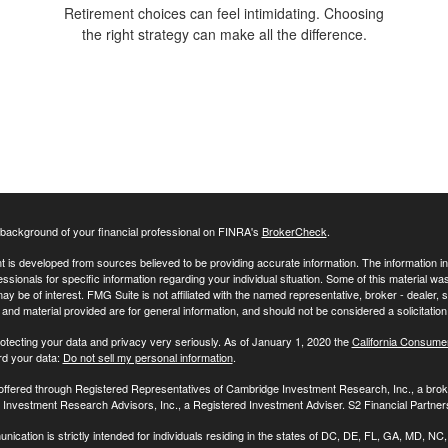
Retirement choices can feel intimidating. Choosing
the right strategy can make all the difference.
background of your financial professional on FINRA's
BrokerCheck
.
 is developed from sources believed to be providing accurate information. The information in t
essionals for specific information regarding your individual situation. Some of this material
may be of interest. FMG Suite is not affiliated with the named representative, broker - dealer,
nd material provided are for general information, and should not be considered a solicitation 
otecting your data and privacy very seriously. As of January 1, 2020 the
California Consume
rd your data:
Do not sell my personal information
.
 offered through Registered Representatives of Cambridge Investment Research, Inc., a br
Investment Research Advisors, Inc., a Registered Investment Adviser. S2 Financial Partners
nication is strictly intended for individuals residing in the states of DC, DE, FL, GA, MD,