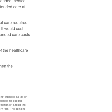
xtended medical
xtended care at
f care required.
 it would cost
tended care costs
f the healthcare
then the
 not intended as tax or
sionals for specific
mation on a topic that
ory firm. The opinions