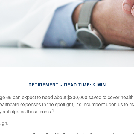
RETIREMENT
READ TIME: 2 MIN
age 65 can expect to need about $330,000 saved to cover healt
healthcare expenses in the spotlight, it’s incumbent upon us to 
1
y anticipates these costs.
ugh.