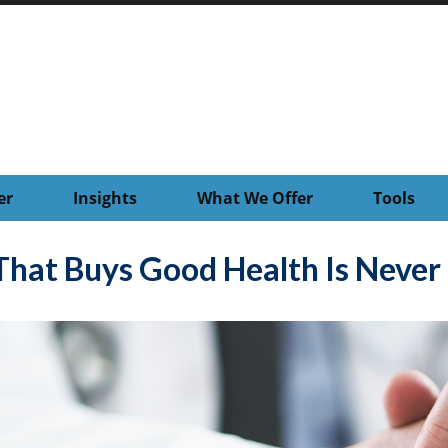
er
Insights
What We Offer
Tools
hat Buys Good Health Is Never I