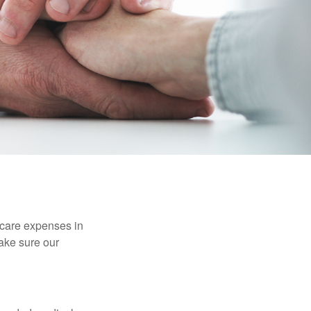
hcare expenses in
make sure our