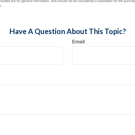
vided are for general information, and should not be considered a solicitation for the purchas
e.
Have A Question About This Topic?
Email