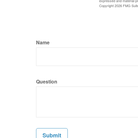
expressed and material pro
Copyright
2026 FMG Suit
Name
Question