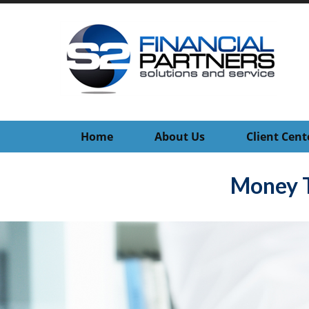
Home
About Us
Client Cent
Money T