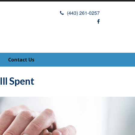
(443) 261-0257
Contact Us
ll Spent