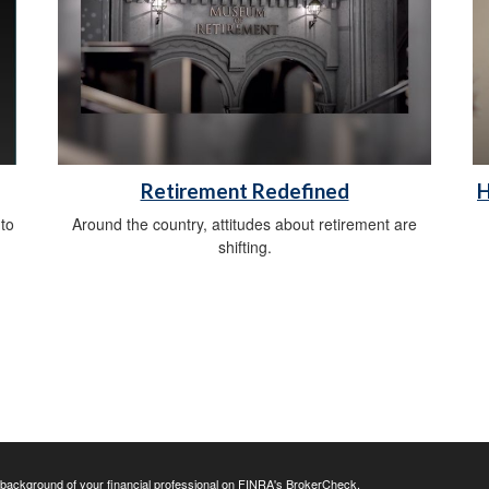
Retirement Redefined
H
 to
Around the country, attitudes about retirement are
shifting.
background of your financial professional on FINRA's
BrokerCheck
.