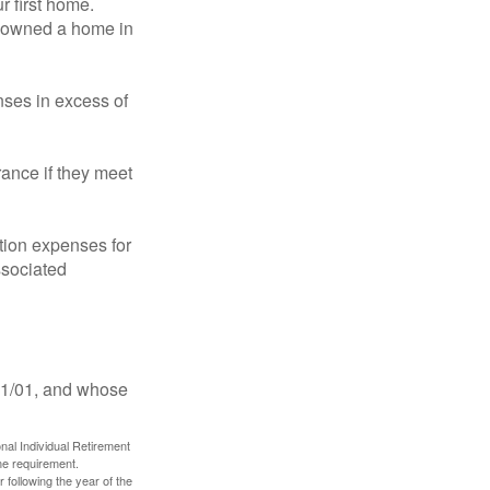
 first home.
ot owned a home in
ses in excess of
ance if they meet
ion expenses for
ssociated
11/01, and whose
nal Individual Retirement
me requirement.
 following the year of the