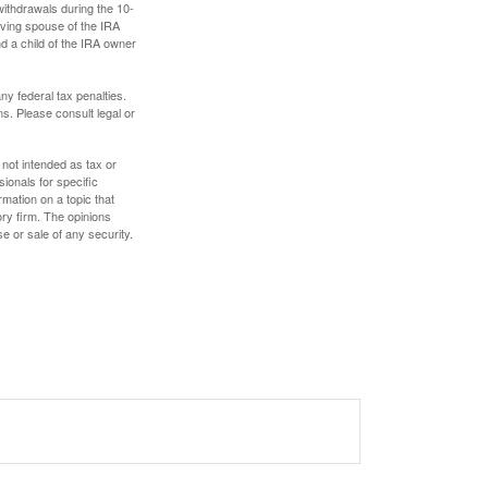
withdrawals during the 10-
iving spouse of the IRA
nd a child of the IRA owner
any federal tax penalties.
s. Please consult legal or
 not intended as tax or
sionals for specific
mation on a topic that
ory firm. The opinions
e or sale of any security.