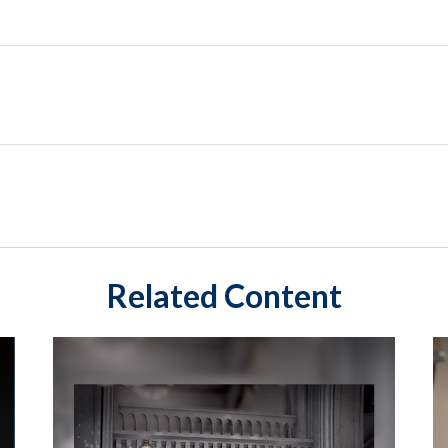
Related Content