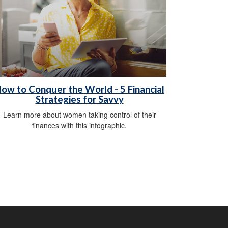
ow to Conquer the World - 5 Financial
Strategies for Savvy
Learn more about women taking control of their
finances with this infographic.