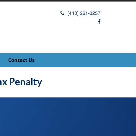
(443) 261-0257
Contact Us
x Penalty