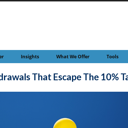
er
Insights
What We Offer
Tools
drawals That Escape The 10% Ta