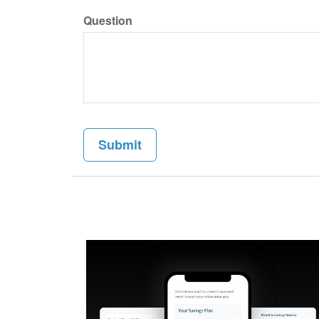
Question