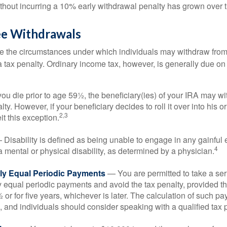
ithout incurring a 10% early withdrawal penalty has grown over 
ee Withdrawals
e the circumstances under which individuals may withdraw from 
 tax penalty. Ordinary income tax, however, is generally due on
you die prior to age 59½, the beneficiary(ies) of your IRA may w
ty. However, if your beneficiary decides to roll it over into his o
2,3
eit this exception.
Disability is defined as being unable to engage in any gainfu
4
 mental or physical disability, as determined by a physician.
lly Equal Periodic Payments
— You are permitted to take a ser
y equal periodic payments and avoid the tax penalty, provided th
 or for five years, whichever is later. The calculation of such p
 and individuals should consider speaking with a qualified tax 