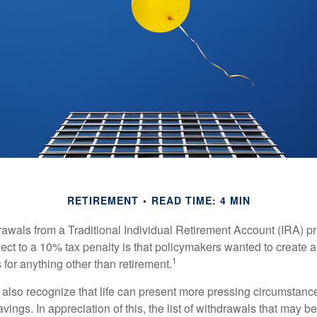
RETIREMENT
READ TIME: 4 MIN
awals from a Traditional Individual Retirement Account (IRA) pr
ect to a 10% tax penalty is that policymakers wanted to create a
1
for anything other than retirement.
 also recognize that life can present more pressing circumstance
vings. In appreciation of this, the list of withdrawals that may b