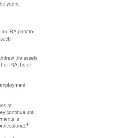
the years.
an IRA prior to
 such
ithdraw the assets
r her IRA, he or
l employment
ies of
ey continue until
ayments is
4
professional.