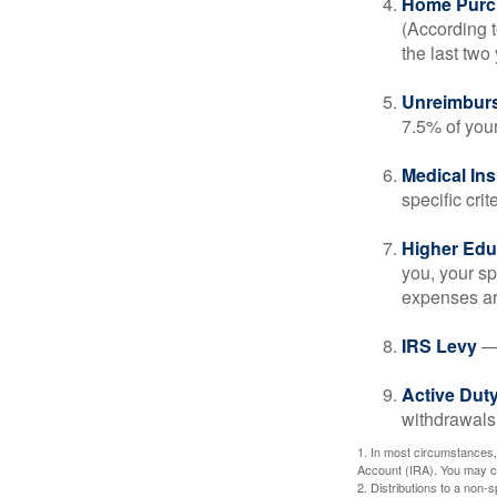
Home Purc
(According t
the last two 
Unreimbur
7.5% of you
Medical In
specific crite
Higher Edu
you, your sp
expenses ar
IRS Levy
— 
Active Duty
withdrawals 
1. In most circumstances,
Account (IRA). You may co
2. Distributions to a non-