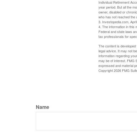
Individual Retirement Acc
year period. But all the m
owner, disabled or chronic
who has not reached the a
3. Investopedia.com, Apri
4. The information in this 
Federal and state laws an
tax professionals for speci
The content is developed f
legal advice. It may not b
information regarding your
may be of interest. FMG Su
expressed and material pro
Copyright
2026 FMG Suit
Name