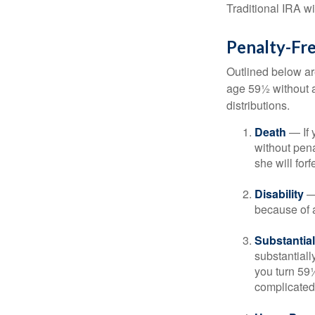
Traditional IRA w
Penalty-Fr
Outlined below ar
age 59½ without a
distributions.
Death
— If 
without penal
she will forf
Disability
— 
because of a
Substantia
substantiall
you turn 59½
complicated,