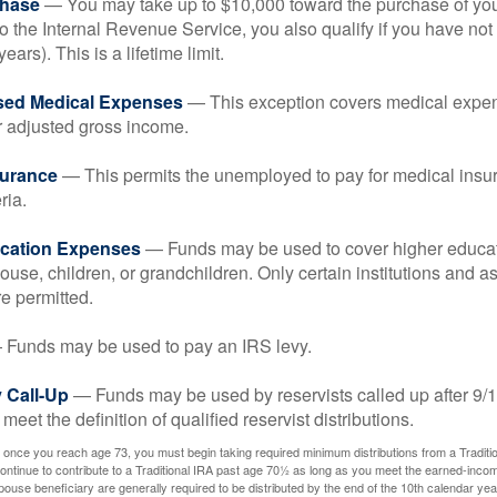
hase
— You may take up to $10,000 toward the purchase of your
o the Internal Revenue Service, you also qualify if you have n
years). This is a lifetime limit.
sed Medical Expenses
— This exception covers medical expen
r adjusted gross income.
surance
— This permits the unemployed to pay for medical insur
ria.
cation Expenses
— Funds may be used to cover higher educat
ouse, children, or grandchildren. Only certain institutions and a
e permitted.
Funds may be used to pay an IRS levy.
 Call-Up
— Funds may be used by reservists called up after 9/
meet the definition of qualified reservist distributions.
 once you reach age 73, you must begin taking required minimum distributions from a Traditio
ntinue to contribute to a Traditional IRA past age 70½ as long as you meet the earned-inco
spouse beneficiary are generally required to be distributed by the end of the 10th calendar year