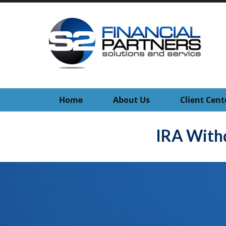
Home
About Us
Client Cent
IRA With