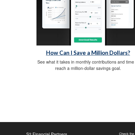
How Can I Save a Million Dollars?
See what it takes in monthly contributions and time
reach a million-dollar savings goal.
S2 Financial Partners
Check the 