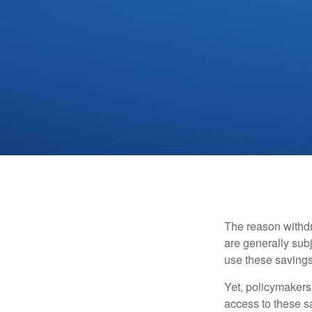
The reason withdr
are generally subj
use these savings 
Yet, policymakers
access to these sa