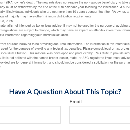
ount (IRA) owner's death. The new rule does not require the non-spouse beneficiary to take 
oney must be withdrawn by the end of the 10th calendar year following the inheritance. A surv
ally ill individuals, individuals who are not more than 10 years younger than the IRA owner, a
ge of majority may have other minimum distribution requirements.
l 28, 2025
material is not intended as tax or legal advice. It may not be used for the purpose of avoiding 
d regulations are subject to change, which may have an impact on after-tax investment return
fic information regarding your individual situation.
rom sources believed to be providing accurate information. The information in this material is
e used for the purpose of avoiding any federal tax penalties. Please consult legal or tax profes
 individual situation. This material was developed and produced by FMG Suite to provide infor
ite is not affiliated with the named broker-dealer, state- or SEC-registered investment advis
vided are for general information, and should not be considered a solicitation for the purchas
e.
Have A Question About This Topic?
Email