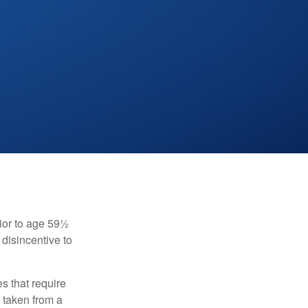
ior to age 59½
 disincentive to
s that require
e taken from a