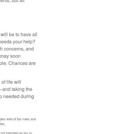
ents, but all
ill be to have all
 needs your help?
lth concerns, and
e may soon
able. Chances are
f life will
t—and taking the
lp needed during
plex web of tax rules and
ies.
 not intended as tax or