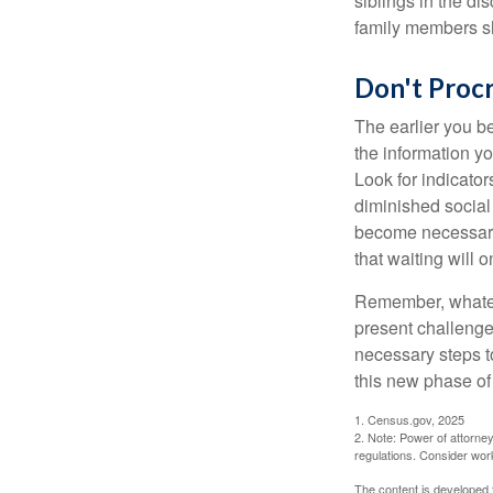
siblings in the di
family members sh
Don't Procr
The earlier you be
the information y
Look for indicator
diminished social
become necessary.
that waiting will
Remember, whateve
present challenge
necessary steps 
this new phase of 
1. Census.gov, 2025
2. Note: Power of attorney
regulations. Consider wor
The content is developed f