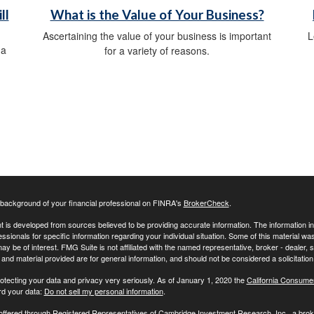
ll
What is the Value of Your Business?
Ascertaining the value of your business is important
L
 a
for a variety of reasons.
background of your financial professional on FINRA's
BrokerCheck
.
 is developed from sources believed to be providing accurate information. The information in t
essionals for specific information regarding your individual situation. Some of this material
may be of interest. FMG Suite is not affiliated with the named representative, broker - dealer,
nd material provided are for general information, and should not be considered a solicitation 
otecting your data and privacy very seriously. As of January 1, 2020 the
California Consume
rd your data:
Do not sell my personal information
.
 offered through Registered Representatives of Cambridge Investment Research, Inc., a br