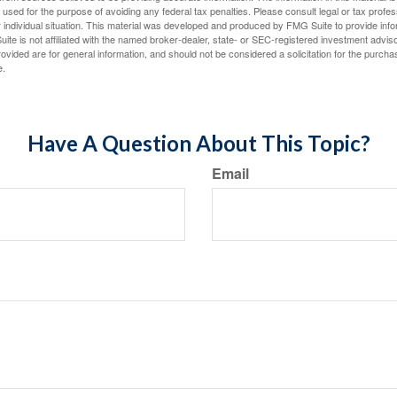
e used for the purpose of avoiding any federal tax penalties. Please consult legal or tax profes
 individual situation. This material was developed and produced by FMG Suite to provide infor
ite is not affiliated with the named broker-dealer, state- or SEC-registered investment advis
vided are for general information, and should not be considered a solicitation for the purchas
e.
Have A Question About This Topic?
Email