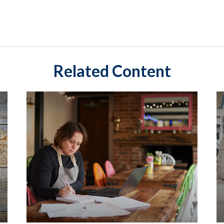
Related Content