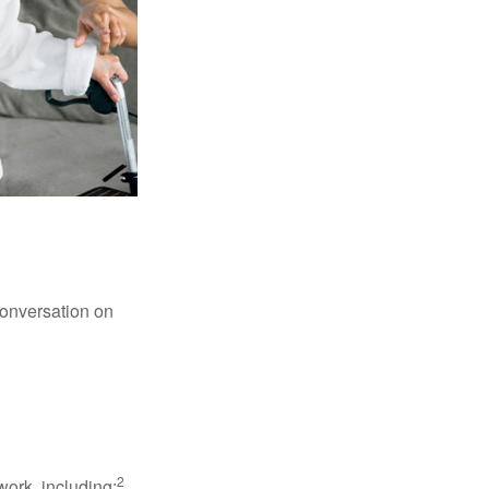
conversation on
2
work, including: