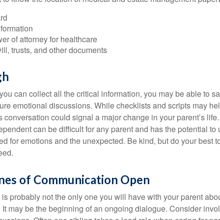
rd
nformation
r of attorney for healthcare
will, trusts, and other documents
gh
ou can collect all the critical information, you may be able to s
ture emotional discussions. While checklists and scripts may he
 conversation could signal a major change in your parent’s life.
ependent can be difficult for any parent and has the potential to
d for emotions and the unexpected. Be kind, but do your best to 
eed.
ines of Communication Open
is probably not the only one you will have with your parent about
 It may be the beginning of an ongoing dialogue. Consider invol