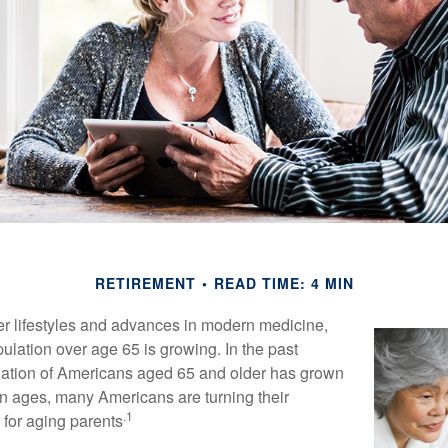
RETIREMENT
READ TIME: 4 MIN
er lifestyles and advances in modern medicine,
ulation over age 65 is growing. In the past
lation of Americans aged 65 and older has grown
n ages, many Americans are turning their
.1
g for aging parents