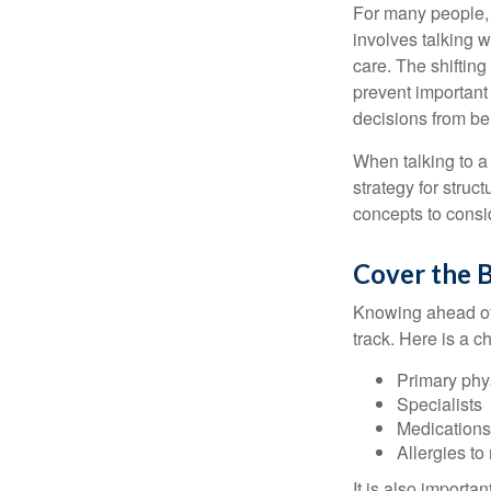
For many people, 
involves talking 
care. The shifting
prevent important
decisions from b
When talking to a 
strategy for struc
concepts to consi
Cover the B
Knowing ahead of 
track. Here is a c
Primary phy
Specialists
Medication
Allergies to
It is also import