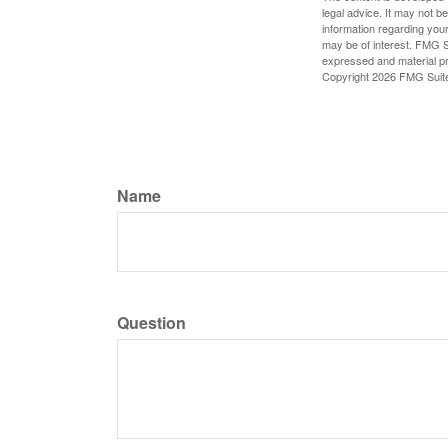
legal advice. It may not b
information regarding your
may be of interest. FMG Su
expressed and material pro
Copyright
2026 FMG Suit
Name
Question