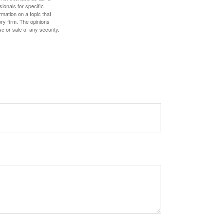
sionals for specific
mation on a topic that
ory firm. The opinions
e or sale of any security.