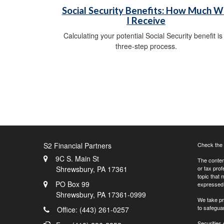
Social Security Benefits: How Much Wi
I Receive
Calculating your potential Social Security benefit is
three-step process.
S2 Financial Partners
Check the 
9C S. Main St
The content
Shrewsbury,
PA
17361
or tax prof
topic that 
PO Box 99
expressed a
Shrewsbury,
PA
17361-0999
We take pr
to safegua
Office: (443) 261-0257
Securities