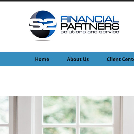
Home
About Us
Client Cent