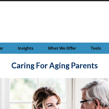
er
Insights
What We Offer
Tools
Caring For Aging Parents