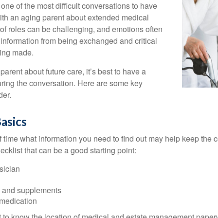
one of the most difficult conversations to have
with an aging parent about extended medical
 of roles can be challenging, and emotions often
 information from being exchanged and critical
eing made.
parent about future care, it’s best to have a
turing the conversation. Here are some key
der.
asics
time what information you need to find out may help keep the 
hecklist that can be a good starting point:
sician
s and supplements
 medication
ant to know the location of medical and estate management paper