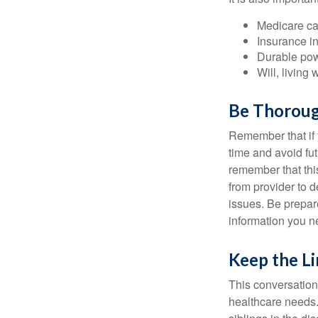
Medicare ca
Insurance i
Durable powe
Will, living 
Be Thorou
Remember that if y
time and avoid fu
remember that this
from provider to d
issues. Be prepare
information you n
Keep the L
This conversation 
healthcare needs.