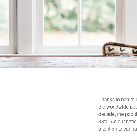
Thanks to healthi
the worldwide pop
decade, the popu
38%. As our natio
attention to carin