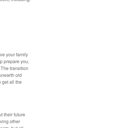
ave your family
lp prepare you,
 The transition
 unearth old
get all the
 their future
ving other