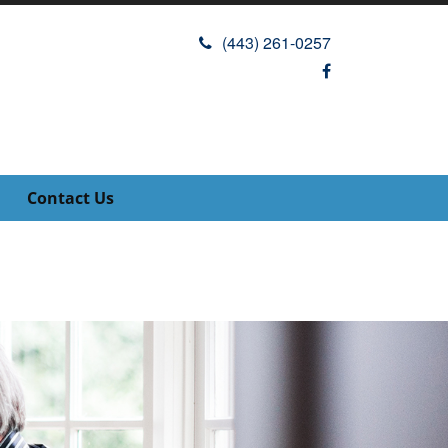
(443) 261-0257
Contact Us