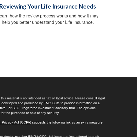
Reviewing Your Life Insurance Needs
earn how the review process works and how it may
help you better understand your Life Insurance.
his material is not intended as tax or legal advice. Please consult legal
 was developed and produced by FMG Suite to provide information on a
 state - or SEC - registered investment advisory firm. The opinions
for the purchase or sale of any security.
r Privacy Act (CCPA)
suggests the following link as an extra measure
oker-dealer, member
FINRA/
SIPC
. Advisory services offered through