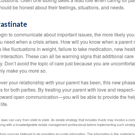
scussions. Often one sibling takes a lead role when caring for par
ould be honest about their feelings, situations, and needs.
astinate
gin to communicate about important issues, the more likely you w
ou need when a crisis arises. How will you know when a parent
s like fluctuations in weight, failure to take medication, new hea
 interaction. These can all be warning signs that additional car
 Don’t avoid the topic of care just because you are uncomfort
 only make you more so.
r your relationship with your parent has been, this new phase o
s for both parties. By treating your parent with love and respec
toward open communication—you will be able to provide the he
life.
 laws can vary from state to state. An estate strategy that includes trusts may involve a com
king with a knowledgeable estate management professional before implementing such strateg
rom sources believed to be providing accurate information. The information in this material is