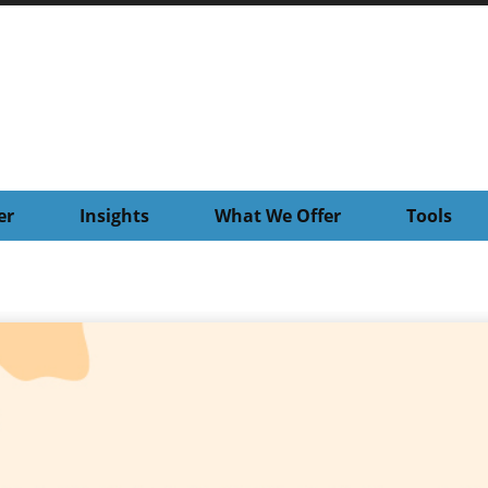
er
Insights
What We Offer
Tools