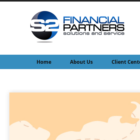
Home
About Us
Client Cent