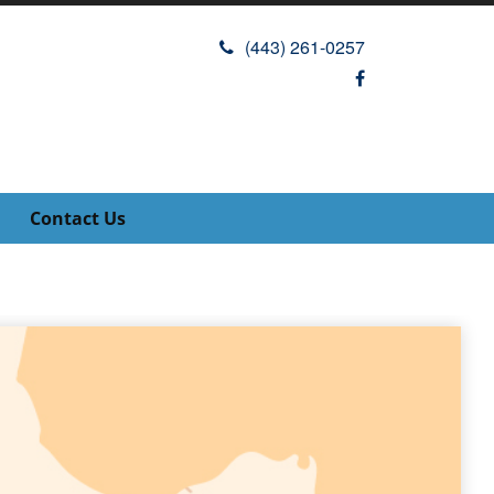
(443) 261-0257
Contact Us