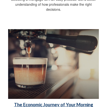
understanding of how professionals make the right
decisions.
The Economic Journey of Your Morning