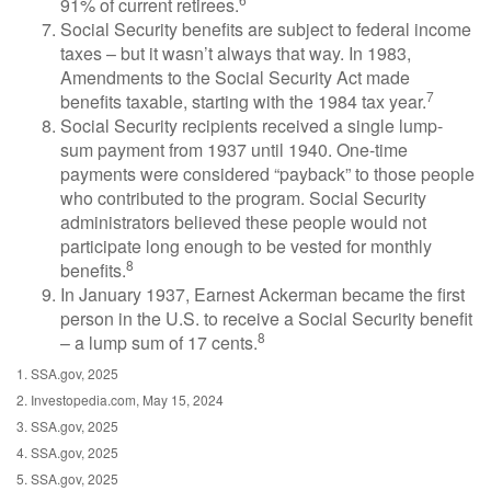
91% of current retirees.
Social Security benefits are subject to federal income
taxes – but it wasn’t always that way. In 1983,
Amendments to the Social Security Act made
7
benefits taxable, starting with the 1984 tax year.
Social Security recipients received a single lump-
sum payment from 1937 until 1940. One-time
payments were considered “payback” to those people
who contributed to the program. Social Security
administrators believed these people would not
participate long enough to be vested for monthly
8
benefits.
In January 1937, Earnest Ackerman became the first
person in the U.S. to receive a Social Security benefit
8
– a lump sum of 17 cents.
1. SSA.gov, 2025
2. Investopedia.com, May 15, 2024
3. SSA.gov, 2025
4. SSA.gov, 2025
5. SSA.gov, 2025