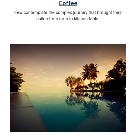
Coffee
Few contemplate the complex journey that brought their
coffee from farm to kitchen table.