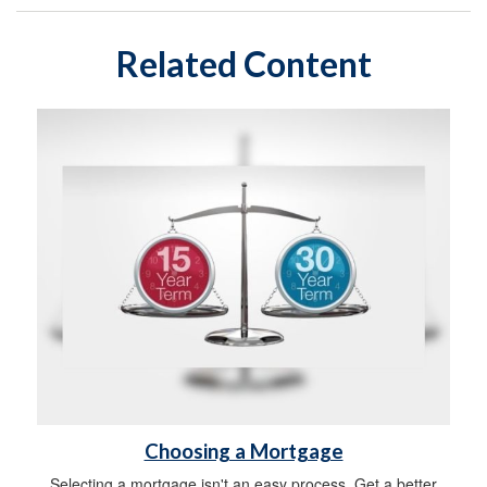
Related Content
Choosing a Mortgage
Selecting a mortgage isn't an easy process. Get a better