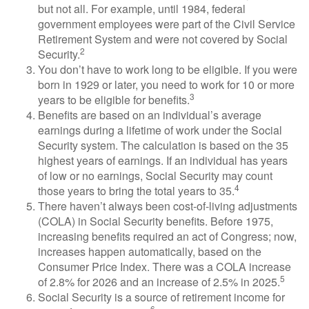
but not all. For example, until 1984, federal
government employees were part of the Civil Service
Retirement System and were not covered by Social
2
Security.
You don’t have to work long to be eligible. If you were
born in 1929 or later, you need to work for 10 or more
3
years to be eligible for benefits.
Benefits are based on an individual’s average
earnings during a lifetime of work under the Social
Security system. The calculation is based on the 35
highest years of earnings. If an individual has years
of low or no earnings, Social Security may count
4
those years to bring the total years to 35.
There haven’t always been cost-of-living adjustments
(COLA) in Social Security benefits. Before 1975,
increasing benefits required an act of Congress; now,
increases happen automatically, based on the
Consumer Price Index. There was a COLA increase
5
of 2.8% for 2026 and an increase of 2.5% in 2025.
Social Security is a source of retirement income for
6