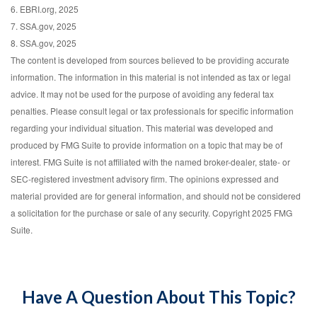
6. EBRI.org, 2025
7. SSA.gov, 2025
8. SSA.gov, 2025
The content is developed from sources believed to be providing accurate
information. The information in this material is not intended as tax or legal
advice. It may not be used for the purpose of avoiding any federal tax
penalties. Please consult legal or tax professionals for specific information
regarding your individual situation. This material was developed and
produced by FMG Suite to provide information on a topic that may be of
interest. FMG Suite is not affiliated with the named broker-dealer, state- or
SEC-registered investment advisory firm. The opinions expressed and
material provided are for general information, and should not be considered
a solicitation for the purchase or sale of any security. Copyright 2025 FMG
Suite.
Have A Question About This Topic?