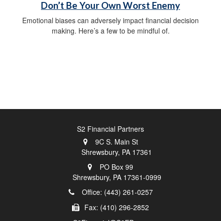
Don’t Be Your Own Worst Enemy
Emotional biases can adversely impact financial decision
making. Here’s a few to be mindful of.
S2 Financial Partners
9C S. Main St
Shrewsbury,
PA
17361
PO Box 99
Shrewsbury,
PA
17361-0999
Office: (443) 261-0257
Fax: (410) 296-2852