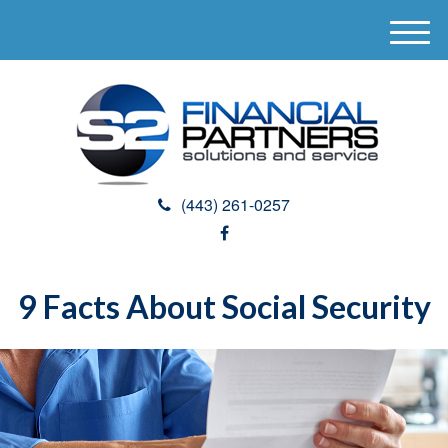
M
e
n
u
(443) 261-0257
9 Facts About Social Security