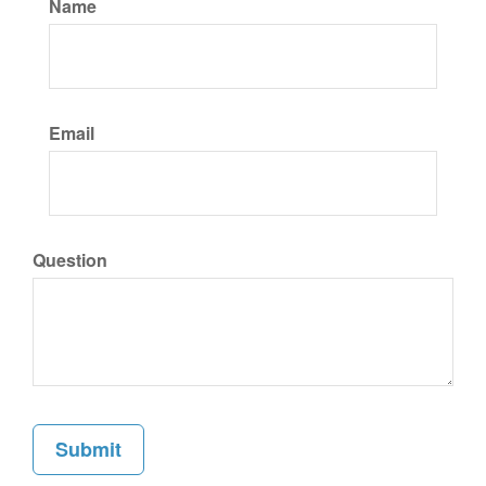
Name
Email
Question