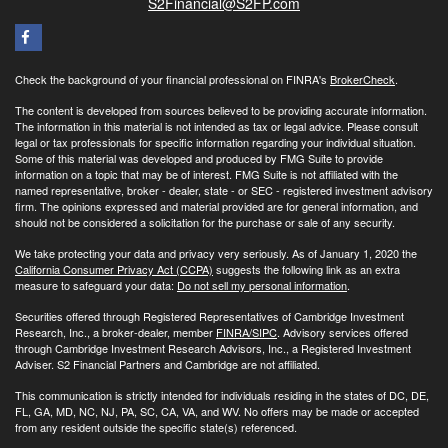
S2Financial@S2FP.com
Check the background of your financial professional on FINRA's
BrokerCheck
.
The content is developed from sources believed to be providing accurate information.
The information in this material is not intended as tax or legal advice. Please consult
legal or tax professionals for specific information regarding your individual situation.
Some of this material was developed and produced by FMG Suite to provide
information on a topic that may be of interest. FMG Suite is not affiliated with the
named representative, broker - dealer, state - or SEC - registered investment advisory
firm. The opinions expressed and material provided are for general information, and
should not be considered a solicitation for the purchase or sale of any security.
We take protecting your data and privacy very seriously. As of January 1, 2020 the
California Consumer Privacy Act (CCPA)
suggests the following link as an extra
measure to safeguard your data:
Do not sell my personal information
.
Securities offered through Registered Representatives of Cambridge Investment
Research, Inc., a broker-dealer, member
FINRA/
SIPC
. Advisory services offered
through Cambridge Investment Research Advisors, Inc., a Registered Investment
Adviser. S2 Financial Partners and Cambridge are not affiliated.
This communication is strictly intended for individuals residing in the states of DC, DE,
FL, GA, MD, NC, NJ, PA, SC, CA, VA, and WV. No offers may be made or accepted
from any resident outside the specific state(s) referenced.