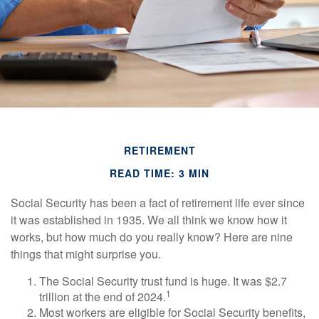
RETIREMENT
READ TIME: 3 MIN
Social Security has been a fact of retirement life ever since
it was established in 1935. We all think we know how it
works, but how much do you really know? Here are nine
things that might surprise you.
The Social Security trust fund is huge. It was $2.7
1
trillion at the end of 2024.
Most workers are eligible for Social Security benefits,