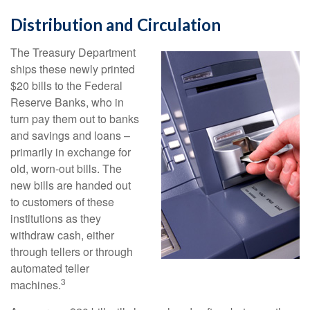
Distribution and Circulation
The Treasury Department
ships these newly printed
$20 bills to the Federal
Reserve Banks, who in
turn pay them out to banks
and savings and loans –
primarily in exchange for
old, worn-out bills. The
new bills are handed out
to customers of these
institutions as they
withdraw cash, either
through tellers or through
automated teller
3
machines.