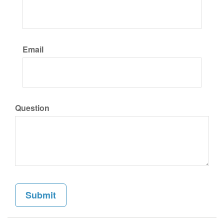
Email
Question