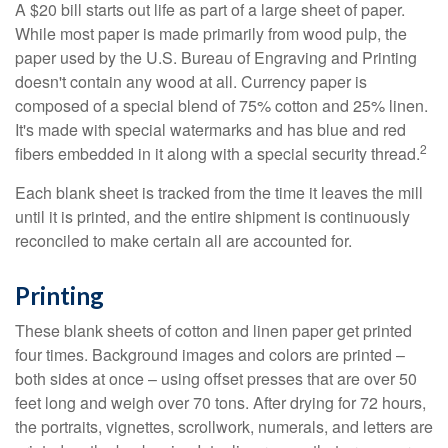
A $20 bill starts out life as part of a large sheet of paper.
While most paper is made primarily from wood pulp, the
paper used by the U.S. Bureau of Engraving and Printing
doesn't contain any wood at all. Currency paper is
composed of a special blend of 75% cotton and 25% linen.
It's made with special watermarks and has blue and red
2
fibers embedded in it along with a special security thread.
Each blank sheet is tracked from the time it leaves the mill
until it is printed, and the entire shipment is continuously
reconciled to make certain all are accounted for.
Printing
These blank sheets of cotton and linen paper get printed
four times. Background images and colors are printed –
both sides at once – using offset presses that are over 50
feet long and weigh over 70 tons. After drying for 72 hours,
the portraits, vignettes, scrollwork, numerals, and letters are