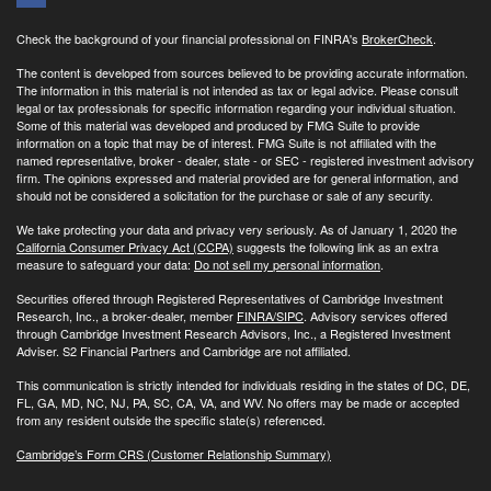
Check the background of your financial professional on FINRA's
BrokerCheck
.
The content is developed from sources believed to be providing accurate information.
The information in this material is not intended as tax or legal advice. Please consult
legal or tax professionals for specific information regarding your individual situation.
Some of this material was developed and produced by FMG Suite to provide
information on a topic that may be of interest. FMG Suite is not affiliated with the
named representative, broker - dealer, state - or SEC - registered investment advisory
firm. The opinions expressed and material provided are for general information, and
should not be considered a solicitation for the purchase or sale of any security.
We take protecting your data and privacy very seriously. As of January 1, 2020 the
California Consumer Privacy Act (CCPA)
suggests the following link as an extra
measure to safeguard your data:
Do not sell my personal information
.
Securities offered through Registered Representatives of Cambridge Investment
Research, Inc., a broker-dealer, member
FINRA/
SIPC
. Advisory services offered
through Cambridge Investment Research Advisors, Inc., a Registered Investment
Adviser. S2 Financial Partners and Cambridge are not affiliated.
This communication is strictly intended for individuals residing in the states of DC, DE,
FL, GA, MD, NC, NJ, PA, SC, CA, VA, and WV. No offers may be made or accepted
from any resident outside the specific state(s) referenced.
Cambridge’s Form CRS (Customer Relationship Summary)