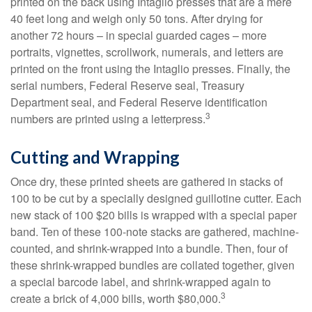
printed on the back using Intaglio presses that are a mere
40 feet long and weigh only 50 tons. After drying for
another 72 hours – in special guarded cages – more
portraits, vignettes, scrollwork, numerals, and letters are
printed on the front using the Intaglio presses. Finally, the
serial numbers, Federal Reserve seal, Treasury
Department seal, and Federal Reserve identification
3
numbers are printed using a letterpress.
Cutting and Wrapping
Once dry, these printed sheets are gathered in stacks of
100 to be cut by a specially designed guillotine cutter. Each
new stack of 100 $20 bills is wrapped with a special paper
band. Ten of these 100-note stacks are gathered, machine-
counted, and shrink-wrapped into a bundle. Then, four of
these shrink-wrapped bundles are collated together, given
a special barcode label, and shrink-wrapped again to
3
create a brick of 4,000 bills, worth $80,000.