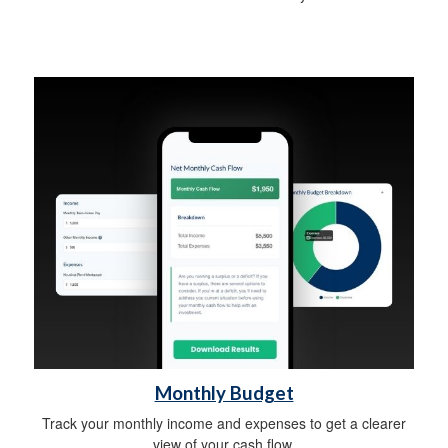
Monthly Budget
Track your monthly income and expenses to get a clearer
view of your cash flow.