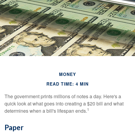
MONEY
READ TIME: 4 MIN
The government prints millions of notes a day. Here's a
quick look at what goes into creating a $20 bill and what
1
determines when a bill's lifespan ends.
Paper