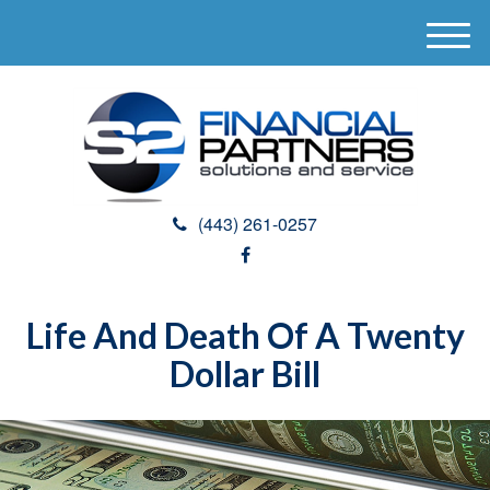
M
e
n
u
(443) 261-0257
Life And Death Of A Twenty
Dollar Bill