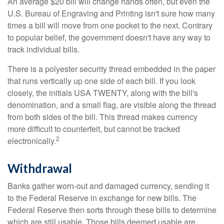
An average $20 bill will change hands often, but even the
U.S. Bureau of Engraving and Printing isn't sure how many
times a bill will move from one pocket to the next. Contrary
to popular belief, the government doesn't have any way to
track individual bills.
There is a polyester security thread embedded in the paper
that runs vertically up one side of each bill. If you look
closely, the initials USA TWENTY, along with the bill's
denomination, and a small flag, are visible along the thread
from both sides of the bill. This thread makes currency
more difficult to counterfeit, but cannot be tracked
2
electronically.
Withdrawal
Banks gather worn-out and damaged currency, sending it
to the Federal Reserve in exchange for new bills. The
Federal Reserve then sorts through these bills to determine
which are still usable. Those bills deemed usable are