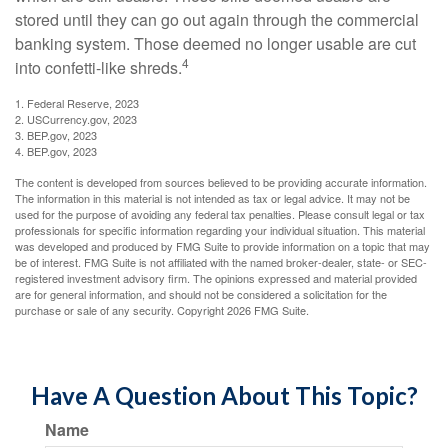
stored until they can go out again through the commercial
banking system. Those deemed no longer usable are cut
4
into confetti-like shreds.
1. Federal Reserve, 2023
2. USCurrency.gov, 2023
3. BEP.gov, 2023
4. BEP.gov, 2023
The content is developed from sources believed to be providing accurate information.
The information in this material is not intended as tax or legal advice. It may not be
used for the purpose of avoiding any federal tax penalties. Please consult legal or tax
professionals for specific information regarding your individual situation. This material
was developed and produced by FMG Suite to provide information on a topic that may
be of interest. FMG Suite is not affiliated with the named broker-dealer, state- or SEC-
registered investment advisory firm. The opinions expressed and material provided
are for general information, and should not be considered a solicitation for the
purchase or sale of any security. Copyright
2026 FMG Suite.
Have A Question About This Topic?
Name