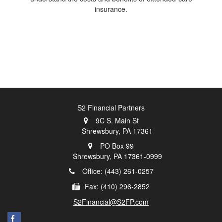
insurance.
S2 Financial Partners
9C S. Main St
Shrewsbury,
PA
17361
PO Box 99
Shrewsbury,
PA
17361-0999
Office: (443) 261-0257
Fax: (410) 296-2852
S2Financial@S2FP.com