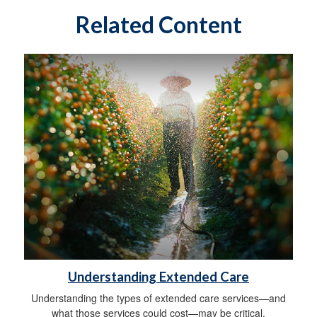
Related Content
Understanding Extended Care
Understanding the types of extended care services—and
what those services could cost—may be critical.