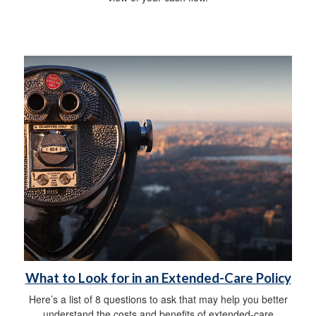
What to Look for in an Extended-Care Policy
Here’s a list of 8 questions to ask that may help you better
understand the costs and benefits of extended-care