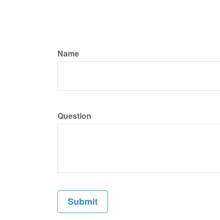
Name
Question