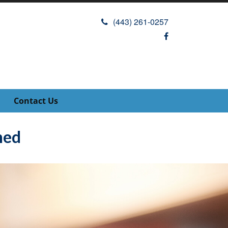
(443) 261-0257
Contact Us
ned