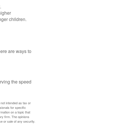
.
higher
nger children.
Here are ways to
erving the speed
 not intended as tax or
sionals for specific
mation on a topic that
ory firm. The opinions
e or sale of any security.