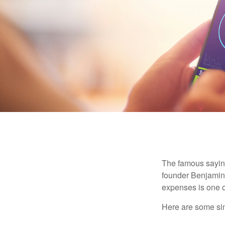
The famous sayi
founder Benjamin 
expenses is one of
Here are some si