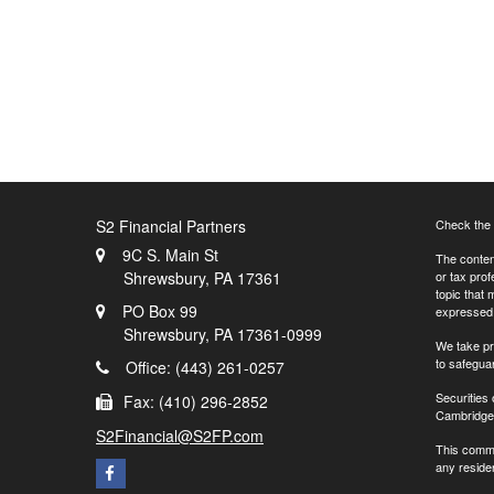
S2 Financial Partners
Check the 
9C S. Main St
The content
Shrewsbury,
PA
17361
or tax prof
topic that 
PO Box 99
expressed a
Shrewsbury,
PA
17361-0999
We take pr
to safegua
Office: (443) 261-0257
Securities
Fax: (410) 296-2852
Cambridge 
S2Financial@S2FP.com
This commu
any residen