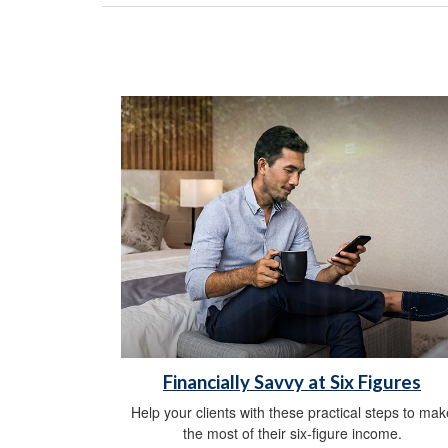
Financially Savvy at Six Figures
Help your clients with these practical steps to mak
the most of their six-figure income.