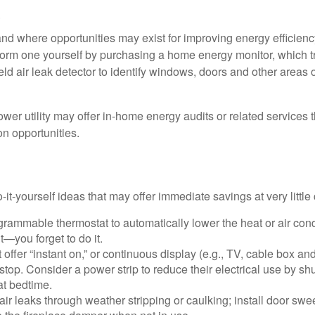
.
and where opportunities may exist for improving energy efficienc
form one yourself by purchasing a home energy monitor, which t
ld air leak detector to identify windows, doors and other areas 
ower utility may offer in-home energy audits or related services 
on opportunities.
it-yourself ideas that may offer immediate savings at very little 
ogrammable thermostat to automatically lower the heat or air co
it—you forget to do it.
 offer “instant on,” or continuous display (e.g., TV, cable box an
top. Consider a power strip to reduce their electrical use by shut
at bedtime.
air leaks through weather stripping or caulking; install door swe