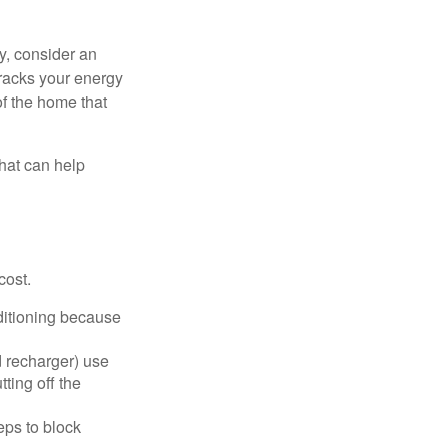
y, consider an
racks your energy
of the home that
that can help
cost.
nditioning because
d recharger) use
ting off the
eps to block