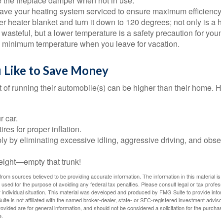
e the fireplace damper when not in use.
have your heating system serviced to ensure maximum efficiency
ter heater blanket and turn it down to 120 degrees; not only is a 
wasteful, but a lower temperature is a safety precaution for you
 a minimum temperature when you leave for vacation.
u Like to Save Money
t of running their automobile(s) can be higher than their home. 
r car.
res for proper inflation.
ly by eliminating excessive idling, aggressive driving, and obs
eight—empty that trunk!
rom sources believed to be providing accurate information. The information in this material is
e used for the purpose of avoiding any federal tax penalties. Please consult legal or tax profes
 individual situation. This material was developed and produced by FMG Suite to provide infor
ite is not affiliated with the named broker-dealer, state- or SEC-registered investment advis
vided are for general information, and should not be considered a solicitation for the purchas
e.