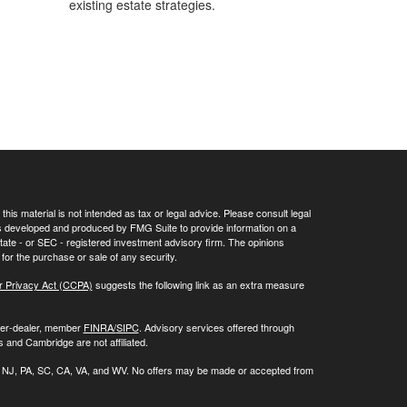
existing estate strategies.
his material is not intended as tax or legal advice. Please consult legal
 was developed and produced by FMG Suite to provide information on a
 state - or SEC - registered investment advisory firm. The opinions
for the purchase or sale of any security.
r Privacy Act (CCPA)
suggests the following link as an extra measure
oker-dealer, member
FINRA/
SIPC
. Advisory services offered through
 and Cambridge are not affiliated.
 NC, NJ, PA, SC, CA, VA, and WV. No offers may be made or accepted from