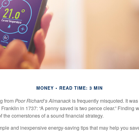
MONEY
READ TIME: 3 MIN
ng from
Poor Richard’s Almanack
is frequently misquoted. It was
Franklin in 1737: “A penny saved is two pence clear.” Finding
 the cornerstones of a sound financial strategy.
mple and inexpensive energy-saving tips that may help you sav