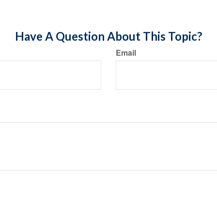
Have A Question About This Topic?
Email