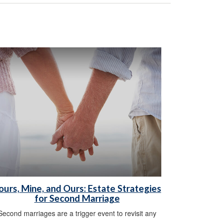
ours, Mine, and Ours: Estate Strategies
for Second Marriage
Second marriages are a trigger event to revisit any