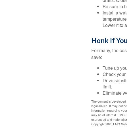
drafts. Clos
Be sure to 
Install a wa
temperature 
Lower it to
Honk If Yo
For many, the cos
save:
Tune up you
Check your ti
Drive sensib
limit.
Eliminate w
The content is developed f
legal advice. It may not b
information regarding your
may be of interest. FMG Su
expressed and material pro
Copyright
2026 FMG Suit