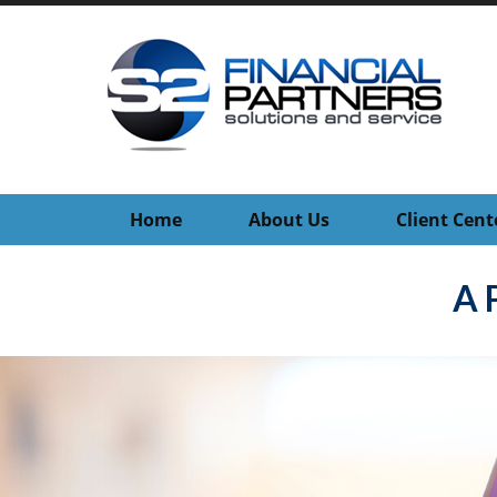
Home
About Us
Client Cent
A 