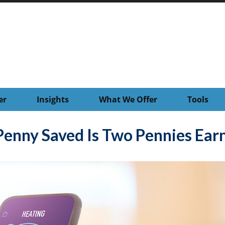
er
Insights
What We Offer
Tools
Penny Saved Is Two Pennies Ear