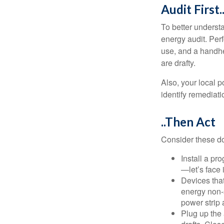
Audit First.
To better underst
energy audit. Per
use, and a handhe
are drafty.
Also, your local p
identify remediati
..Then Act
Consider these do-
Install a pr
—let’s face 
Devices that
energy non-s
power strip 
Plug up the 