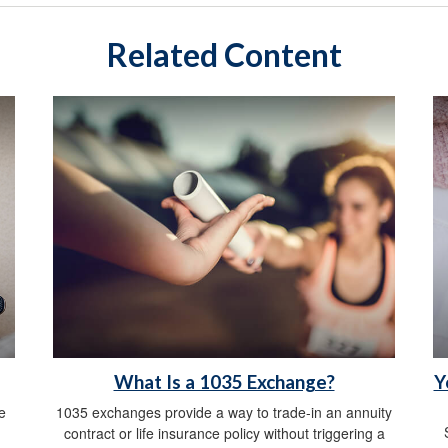
Related Content
What Is a 1035 Exchange?
Y
e
1035 exchanges provide a way to trade-in an annuity
contract or life insurance policy without triggering a