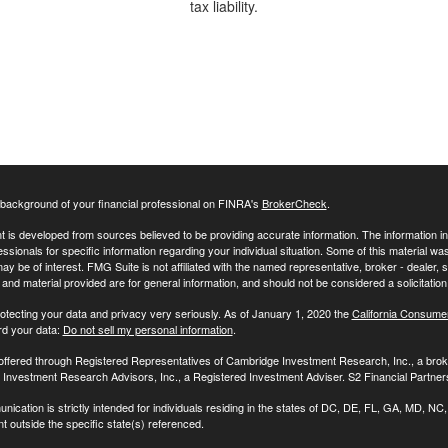
tax liability.
background of your financial professional on FINRA's
BrokerCheck
.
 is developed from sources believed to be providing accurate information. The information in t
essionals for specific information regarding your individual situation. Some of this material
may be of interest. FMG Suite is not affiliated with the named representative, broker - dealer,
nd material provided are for general information, and should not be considered a solicitation 
otecting your data and privacy very seriously. As of January 1, 2020 the
California Consume
rd your data:
Do not sell my personal information
.
 offered through Registered Representatives of Cambridge Investment Research, Inc., a br
Investment Research Advisors, Inc., a Registered Investment Adviser. S2 Financial Partners
nication is strictly intended for individuals residing in the states of DC, DE, FL, GA, MD,
t outside the specific state(s) referenced.