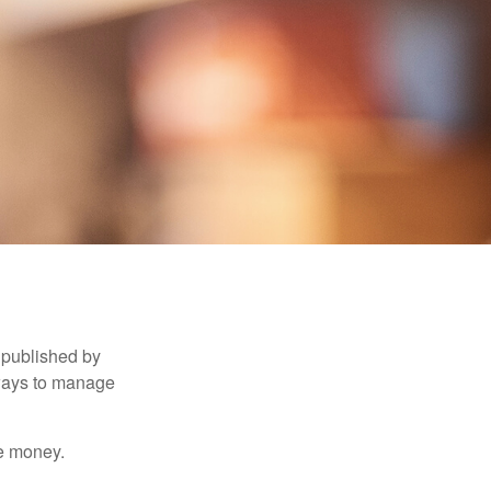
 published by
 ways to manage
e money.