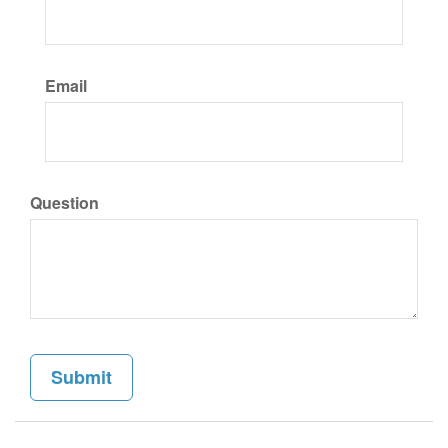
Email
Question