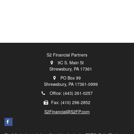
S2 Financial Partners
9C S. Main St
Shrewsbury,
PA
17361
PO Box 99
Shrewsbury,
PA
17361-0999
Office: (443) 261-0257
Fax: (410) 296-2852
S2Financial@S2FP.com