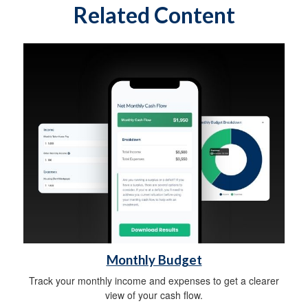
Related Content
Monthly Budget
Track your monthly income and expenses to get a clearer
view of your cash flow.