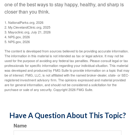
one of the best ways to stay happy, healthy, and sharp is
closer than you think.
1. NationalParks.org, 2026
2. My.ClevelandClinic.org, 2025
3. Mayoclinic.org, July 21, 2026
4. NPS.gov, 2026
5. NPS.gov, 2026
The content is developed from sources believed to be providing accurate information.
The information in this material is not intended as tax or legal advice. It may not be
used for the purpose of avoiding any federal tax penalties. Please consult legal or tax
professionals for specific information regarding your individual situation. This material
was developed and produced by FMG Suite to provide information on a topic that may
be of interest. FMG, LLC, is not affiliated with the named broker-dealer, state- or SEC-
registered investment advisory firm. The opinions expressed and material provided
are for general information, and should not be considered a solicitation for the
purchase or sale of any security. Copyright
2026 FMG Suite.
Have A Question About This Topic?
Name