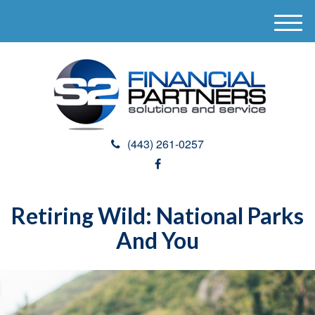
M
e
n
u
(443) 261-0257
Retiring Wild: National Parks
And You