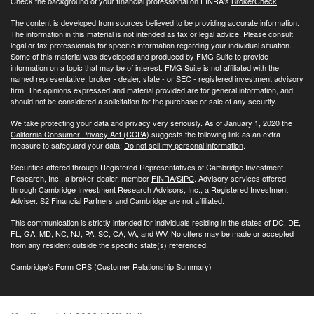
Check the background of your financial professional on FINRA's
BrokerCheck
.
The content is developed from sources believed to be providing accurate information.
The information in this material is not intended as tax or legal advice. Please consult
legal or tax professionals for specific information regarding your individual situation.
Some of this material was developed and produced by FMG Suite to provide
information on a topic that may be of interest. FMG Suite is not affiliated with the
named representative, broker - dealer, state - or SEC - registered investment advisory
firm. The opinions expressed and material provided are for general information, and
should not be considered a solicitation for the purchase or sale of any security.
We take protecting your data and privacy very seriously. As of January 1, 2020 the
California Consumer Privacy Act (CCPA)
suggests the following link as an extra
measure to safeguard your data:
Do not sell my personal information
.
Securities offered through Registered Representatives of Cambridge Investment
Research, Inc., a broker-dealer, member
FINRA/
SIPC
. Advisory services offered
through Cambridge Investment Research Advisors, Inc., a Registered Investment
Adviser. S2 Financial Partners and Cambridge are not affiliated.
This communication is strictly intended for individuals residing in the states of DC, DE,
FL, GA, MD, NC, NJ, PA, SC, CA, VA, and WV. No offers may be made or accepted
from any resident outside the specific state(s) referenced.
Cambridge’s Form CRS (Customer Relationship Summary)