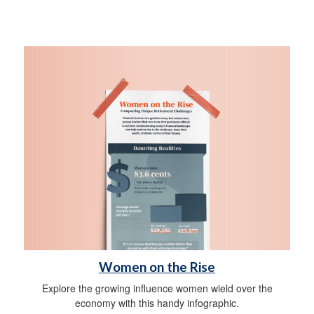
Women on the Rise
Explore the growing influence women wield over the
economy with this handy infographic.