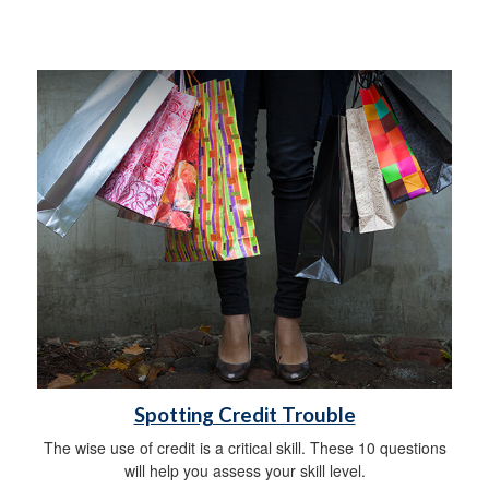
Spotting Credit Trouble
The wise use of credit is a critical skill. These 10 questions
will help you assess your skill level.