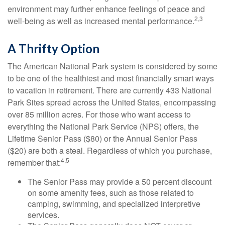
environment may further enhance feelings of peace and
2,3
well-being as well as increased mental performance.
A Thrifty Option
The American National Park system is considered by some
to be one of the healthiest and most financially smart ways
to vacation in retirement. There are currently 433 National
Park Sites spread across the United States, encompassing
over 85 million acres. For those who want access to
everything the National Park Service (NPS) offers, the
Lifetime Senior Pass ($80) or the Annual Senior Pass
($20) are both a steal. Regardless of which you purchase,
4,5
remember that:
The Senior Pass may provide a 50 percent discount
on some amenity fees, such as those related to
camping, swimming, and specialized interpretive
services.