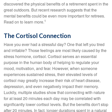
discovered the physical benefits of a retirement spent in the
great outdoors. But recent research suggests that the
mental benefits could be even more important for retirees.
1
Read on to learn more.
The Cortisol Connection
Have you ever had a stressful day? One that left you tired
and irritable? Those feelings are most likely caused by the
stress hormone, cortisol. Cortisol serves an essential
purpose in the human body of helping to regulate your
mood, motivation, and fear. However, when someone
experiences sustained stress, their elevated levels of
cortisol may greatly increase their risk of heart disease,
depression, and even negatively impact their memory.
Luckily, multiple studies show that connecting with nature
for at least 20 minutes each day may be correlated with
significantly lower cortisol levels. But the benefits don't stop
after 20 minutes. In fact, longer durations spent in a natural