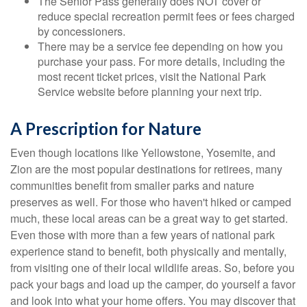
The Senior Pass generally does NOT cover or
reduce special recreation permit fees or fees charged
by concessioners.
There may be a service fee depending on how you
purchase your pass. For more details, including the
most recent ticket prices, visit the National Park
Service website before planning your next trip.
A Prescription for Nature
Even though locations like Yellowstone, Yosemite, and
Zion are the most popular destinations for retirees, many
communities benefit from smaller parks and nature
preserves as well. For those who haven't hiked or camped
much, these local areas can be a great way to get started.
Even those with more than a few years of national park
experience stand to benefit, both physically and mentally,
from visiting one of their local wildlife areas. So, before you
pack your bags and load up the camper, do yourself a favor
and look into what your home offers. You may discover that