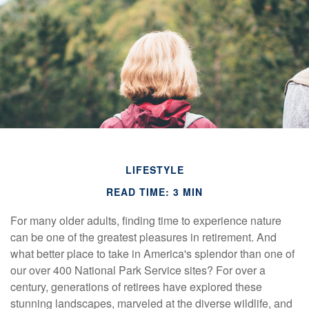
LIFESTYLE
READ TIME: 3 MIN
For many older adults, finding time to experience nature
can be one of the greatest pleasures in retirement. And
what better place to take in America's splendor than one of
our over 400 National Park Service sites? For over a
century, generations of retirees have explored these
stunning landscapes, marveled at the diverse wildlife, and