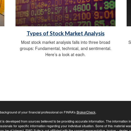
Types of Stock Market Analysis
h
Most stock market analysis falls into three broad
S
groups: Fundamental, technical, and sentimental.
Here’s a look at each.
background of your financial professional on FINRA's
BrokerCheck
.
 is developed from sources believed to be providing accurate information. The information in t
essionals for specific information regarding your individual situation. Some of this material
may be of interest. FMG Suite is not affiliated with the named representative, broker - dealer,