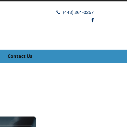
(443) 261-0257
Contact Us