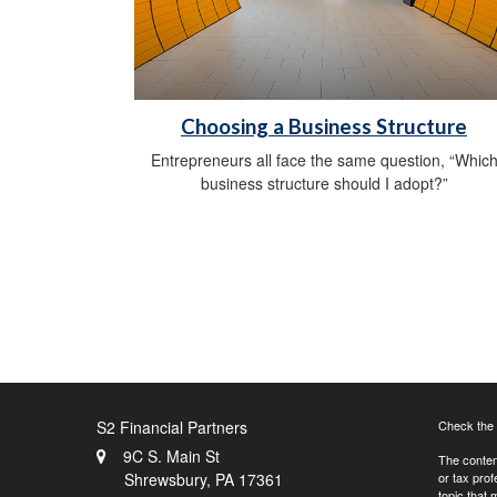
Choosing a Business Structure
Entrepreneurs all face the same question, “Whic
business structure should I adopt?”
S2 Financial Partners
Check the 
9C S. Main St
The content
Shrewsbury,
PA
17361
or tax prof
topic that 