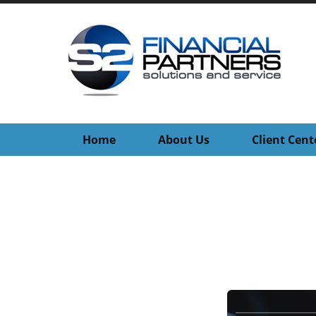
Home
About Us
Client Cent