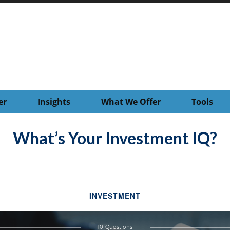
er
Insights
What We Offer
Tools
What’s Your Investment IQ?
INVESTMENT