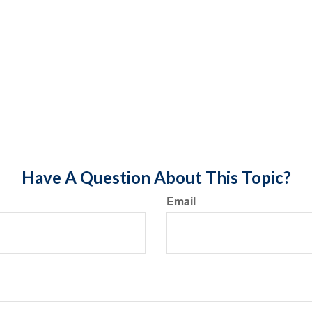
Have A Question About This Topic?
Email