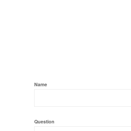
Name
Question