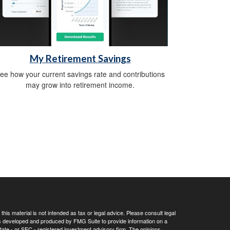
My Retirement Savings
ee how your current savings rate and contributions
may grow into retirement income.
his material is not intended as tax or legal advice. Please consult legal
 was developed and produced by FMG Suite to provide information on a
 state - or SEC - registered investment advisory firm. The opinions