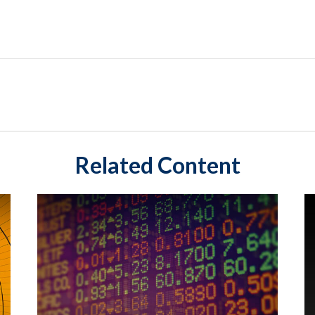
Related Content