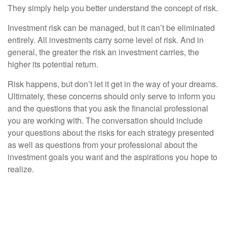
They simply help you better understand the concept of risk.
Investment risk can be managed, but it can’t be eliminated
entirely. All investments carry some level of risk. And in
general, the greater the risk an investment carries, the
higher its potential return.
Risk happens, but don’t let it get in the way of your dreams.
Ultimately, these concerns should only serve to inform you
and the questions that you ask the financial professional
you are working with. The conversation should include
your questions about the risks for each strategy presented
as well as questions from your professional about the
investment goals you want and the aspirations you hope to
realize.