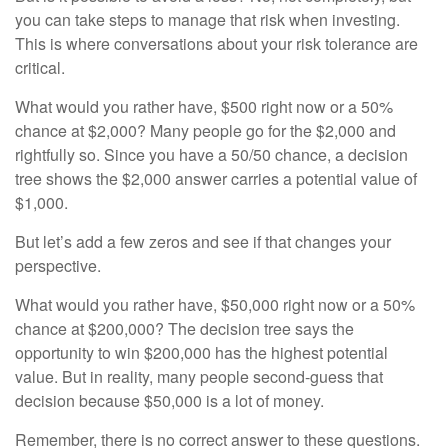
you can take steps to manage that risk when investing.
This is where conversations about your risk tolerance are
critical.
What would you rather have, $500 right now or a 50%
chance at $2,000? Many people go for the $2,000 and
rightfully so. Since you have a 50/50 chance, a decision
tree shows the $2,000 answer carries a potential value of
$1,000.
But let’s add a few zeros and see if that changes your
perspective.
What would you rather have, $50,000 right now or a 50%
chance at $200,000? The decision tree says the
opportunity to win $200,000 has the highest potential
value. But in reality, many people second-guess that
decision because $50,000 is a lot of money.
Remember, there is no correct answer to these questions.