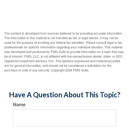
The content is developed from sources believed to be providing accurate information.
The information in this material is not intended as tax or legal advice. It may not be
used for the purpose of avoiding any federal tax penalties. Please consult legal or tax
professionals for specific information regarding your individual situation. This material
was developed and produced by FMG Suite to provide information on a topic that may
be of interest. FMG, LLC, is not affiliated with the named broker-dealer, state- or SEC-
registered investment advisory firm. The opinions expressed and material provided
are for general information, and should not be considered a solicitation for the
purchase or sale of any security. Copyright
2026 FMG Suite.
Have A Question About This Topic?
Name