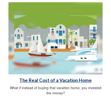
The Real Cost of a Vacation Home
What if instead of buying that vacation home, you invested
the money?