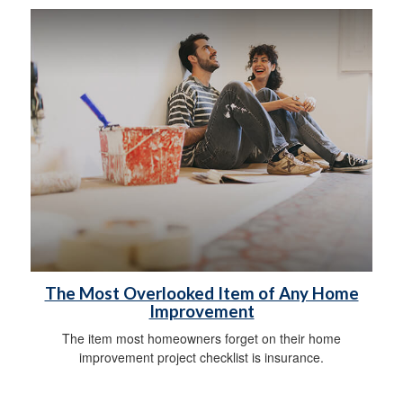
The Most Overlooked Item of Any Home
Improvement
The item most homeowners forget on their home
improvement project checklist is insurance.