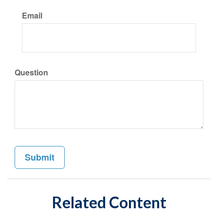
Email
Question
Related Content