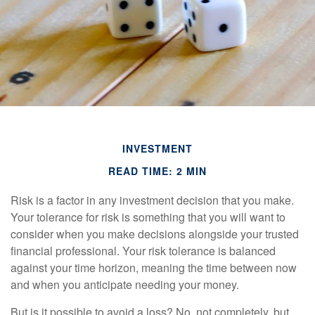
INVESTMENT
READ TIME: 2 MIN
Risk is a factor in any investment decision that you make.
Your tolerance for risk is something that you will want to
consider when you make decisions alongside your trusted
financial professional. Your risk tolerance is balanced
against your time horizon, meaning the time between now
and when you anticipate needing your money.
But is it possible to avoid a loss? No, not completely, but