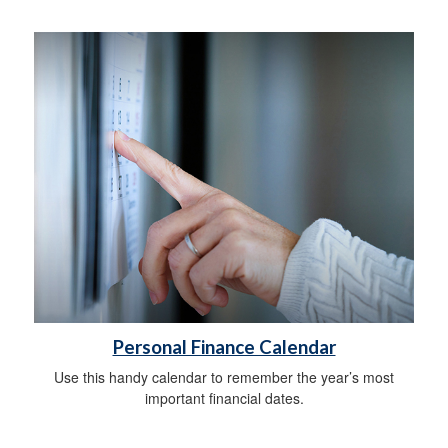
Personal Finance Calendar
Use this handy calendar to remember the year’s most
important financial dates.