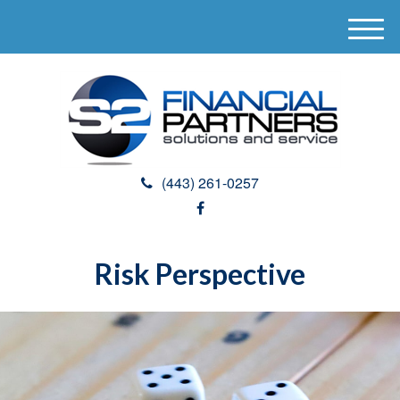
M
e
n
u
(443) 261-0257
Risk Perspective