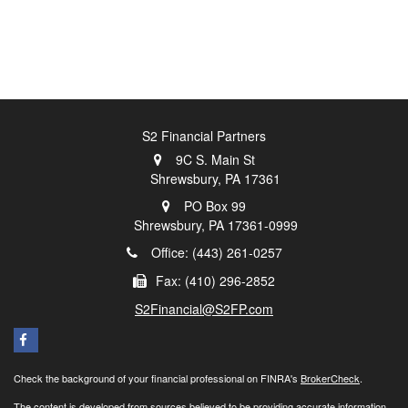
S2 Financial Partners
9C S. Main St
Shrewsbury,
PA
17361
PO Box 99
Shrewsbury,
PA
17361-0999
Office: (443) 261-0257
Fax: (410) 296-2852
S2Financial@S2FP.com
Check the background of your financial professional on FINRA's
BrokerCheck
.
The content is developed from sources believed to be providing accurate information.