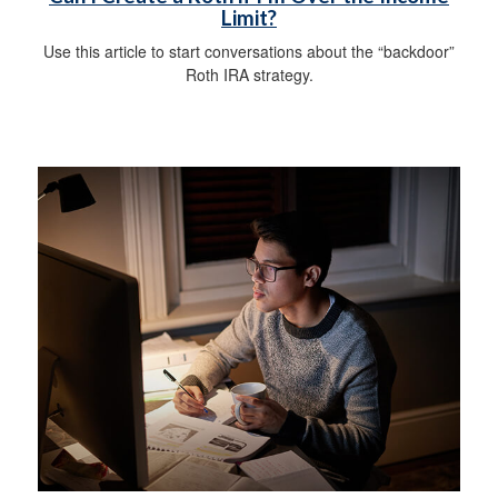
Limit?
Use this article to start conversations about the “backdoor”
Roth IRA strategy.