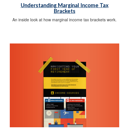
Understanding Marginal Income Tax
Brackets
An inside look at how marginal income tax brackets work.