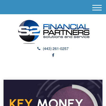
M
e
n
u
(443) 261-0257