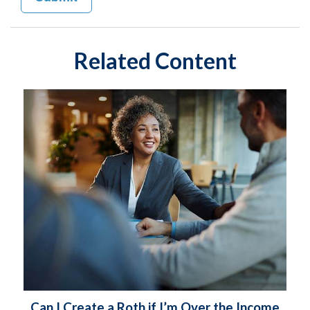
Related Content
Can I Create a Roth if I’m Over the Income