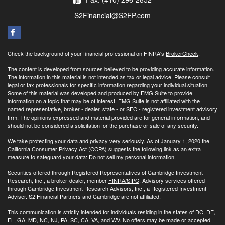
S2Financial@S2FP.com
Check the background of your financial professional on FINRA's
BrokerCheck
.
The content is developed from sources believed to be providing accurate information.
The information in this material is not intended as tax or legal advice. Please consult
legal or tax professionals for specific information regarding your individual situation.
Some of this material was developed and produced by FMG Suite to provide
information on a topic that may be of interest. FMG Suite is not affiliated with the
named representative, broker - dealer, state - or SEC - registered investment advisory
firm. The opinions expressed and material provided are for general information, and
should not be considered a solicitation for the purchase or sale of any security.
We take protecting your data and privacy very seriously. As of January 1, 2020 the
California Consumer Privacy Act (CCPA)
suggests the following link as an extra
measure to safeguard your data:
Do not sell my personal information
.
Securities offered through Registered Representatives of Cambridge Investment
Research, Inc., a broker-dealer, member
FINRA/
SIPC
. Advisory services offered
through Cambridge Investment Research Advisors, Inc., a Registered Investment
Adviser. S2 Financial Partners and Cambridge are not affiliated.
This communication is strictly intended for individuals residing in the states of DC, DE,
FL, GA, MD, NC, NJ, PA, SC, CA, VA, and WV. No offers may be made or accepted