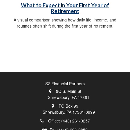
What to Expect in Your First Year of
Retirement
A visual comparison showing how daily life, income, and
routines often shift during the first year of retirement.
S2 Financial Partners
9C S. Main St
Shrewsbury,
PA
17361
PO Box 99
Shrewsbury,
PA
17361-0999
Office: (443) 261-0257
Fax: (410) 296-2852