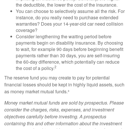
the deductible, the lower the cost of the insurance.
You can choose to selectively assume all the risk. For
instance, do you really need to purchase extended
warranties? Does your 14-year-old car need collision
coverage?
Consider lengthening the waiting period before
payments begin on disability insurance. By choosing
to wait, for example 90 days before beginning benefit
payments rather than 30 days, you are self-insuring
the 60-day difference, which potentially can reduce
2
the cost of a policy.
The reserve fund you may create to pay for potential
financial losses should be kept in highly liquid assets, such
as money market mutual funds.³
Money market mutual funds are sold by prospectus. Please
consider the charges, risks, expenses, and investment
objectives carefully before investing. A prospectus
containing this and other information about the investment