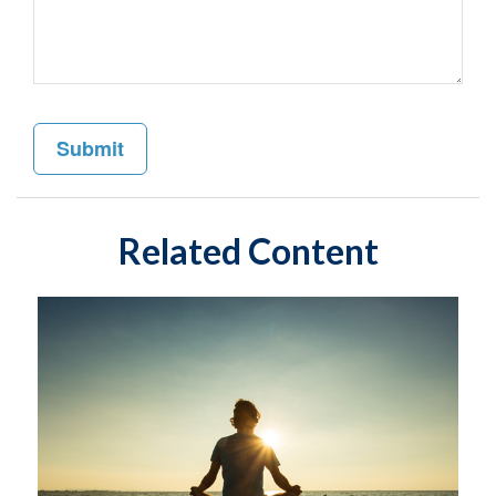
Related Content