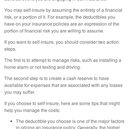
You may self-insure by assuming the entirety of a financial
risk, or a portion of it. For example, the deductibles you
have on your insurance policies are an expression of the
portion of financial risk you are willing to assume.
If you want to self-insure, you should consider two action
steps.
The first is to attempt to manage risks, such as installing a
home alarm or not texting and driving.
The second step is to create a cash reserve to have
available for expenses that are associated with any losses
you may suffer.
If you choose to self-insure, here are some tips that might
help you manage the costs:
The deductible you choose is one of the major factors
in pricing an insurance policy. Generally, the higher