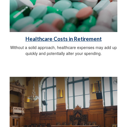
Healthcare Costs in Retirement
Without a solid approach, healthcare expenses may add up
quickly and potentially alter your spending.