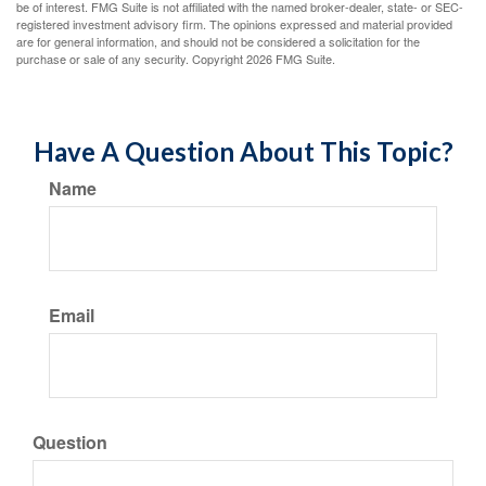
be of interest. FMG Suite is not affiliated with the named broker-dealer, state- or SEC-
registered investment advisory firm. The opinions expressed and material provided
are for general information, and should not be considered a solicitation for the
purchase or sale of any security. Copyright
2026 FMG Suite.
Have A Question About This Topic?
Name
Email
Question