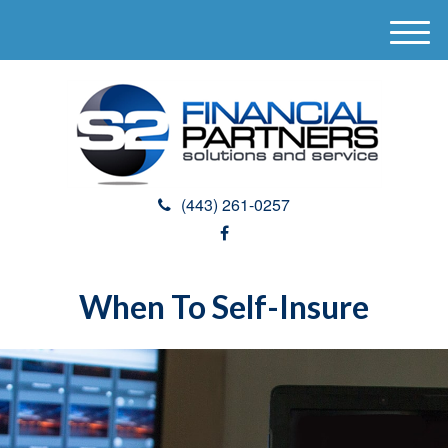
M
e
n
u
(443) 261-0257
When To Self-Insure