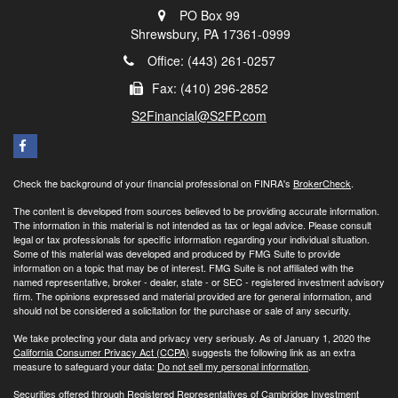
PO Box 99
Shrewsbury,
PA
17361-0999
Office: (443) 261-0257
Fax: (410) 296-2852
S2Financial@S2FP.com
Check the background of your financial professional on FINRA's
BrokerCheck
.
The content is developed from sources believed to be providing accurate information.
The information in this material is not intended as tax or legal advice. Please consult
legal or tax professionals for specific information regarding your individual situation.
Some of this material was developed and produced by FMG Suite to provide
information on a topic that may be of interest. FMG Suite is not affiliated with the
named representative, broker - dealer, state - or SEC - registered investment advisory
firm. The opinions expressed and material provided are for general information, and
should not be considered a solicitation for the purchase or sale of any security.
We take protecting your data and privacy very seriously. As of January 1, 2020 the
California Consumer Privacy Act (CCPA)
suggests the following link as an extra
measure to safeguard your data:
Do not sell my personal information
.
Securities offered through Registered Representatives of Cambridge Investment