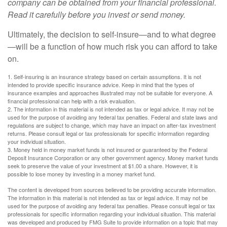
company can be obtained from your financial professional.
Read it carefully before you invest or send money.
Ultimately, the decision to self-insure—and to what degree
—will be a function of how much risk you can afford to take
on.
1. Self-insuring is an insurance strategy based on certain assumptions. It is not
intended to provide specific insurance advice. Keep in mind that the types of
insurance examples and approaches illustrated may not be suitable for everyone. A
financial professional can help with a risk evaluation.
2. The information in this material is not intended as tax or legal advice. It may not be
used for the purpose of avoiding any federal tax penalties. Federal and state laws and
regulations are subject to change, which may have an impact on after-tax investment
returns. Please consult legal or tax professionals for specific information regarding
your individual situation.
3. Money held in money market funds is not insured or guaranteed by the Federal
Deposit Insurance Corporation or any other government agency. Money market funds
seek to preserve the value of your investment at $1.00 a share. However, it is
possible to lose money by investing in a money market fund.
The content is developed from sources believed to be providing accurate information.
The information in this material is not intended as tax or legal advice. It may not be
used for the purpose of avoiding any federal tax penalties. Please consult legal or tax
professionals for specific information regarding your individual situation. This material
was developed and produced by FMG Suite to provide information on a topic that may