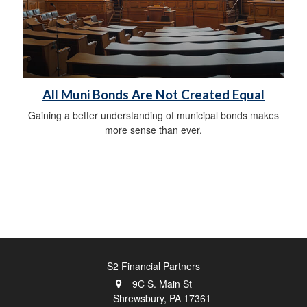
All Muni Bonds Are Not Created Equal
Gaining a better understanding of municipal bonds makes
more sense than ever.
S2 Financial Partners
9C S. Main St
Shrewsbury,
PA
17361