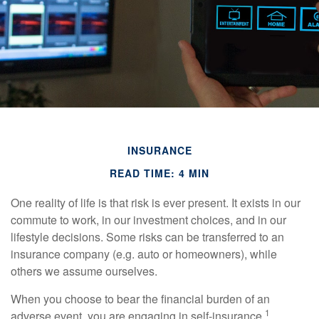
INSURANCE
READ TIME: 4 MIN
One reality of life is that risk is ever present. It exists in our
commute to work, in our investment choices, and in our
lifestyle decisions. Some risks can be transferred to an
insurance company (e.g. auto or homeowners), while
others we assume ourselves.
When you choose to bear the financial burden of an
1
adverse event, you are engaging in self-insurance.