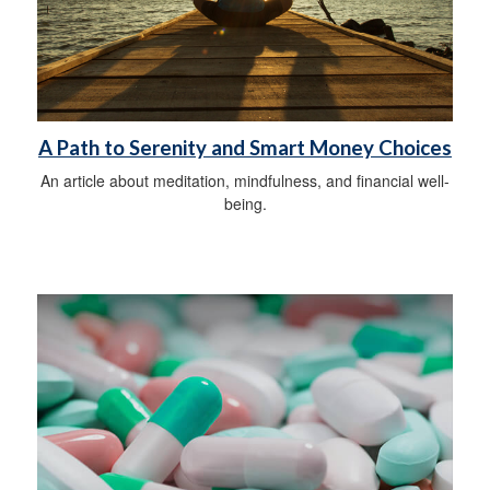
A Path to Serenity and Smart Money Choices
An article about meditation, mindfulness, and financial well-
being.