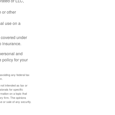
rated or LLC,
 or other
nal use on a
e covered under
to insurance.
 personal and
 policy for your
 avoiding any federal tax
on.
 not intended as tax or
sionals for specific
mation on a topic that
ory firm. The opinions
e or sale of any security.