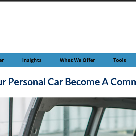
er
Insights
What We Offer
Tools
r Personal Car Become A Comme