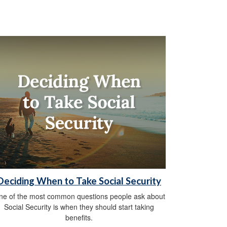
Deciding When to Take Social Security
ne of the most common questions people ask about
Social Security is when they should start taking
benefits.