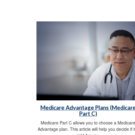
Medicare Advantage Plans (Medicar
Part C)
Medicare Part C allows you to choose a Medicar
Advantage plan. This article will help you decide if it