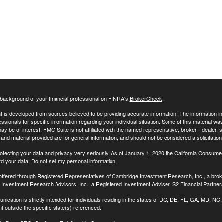
background of your financial professional on FINRA's
BrokerCheck
.
 is developed from sources believed to be providing accurate information. The information in t
essionals for specific information regarding your individual situation. Some of this material
may be of interest. FMG Suite is not affiliated with the named representative, broker - dealer,
nd material provided are for general information, and should not be considered a solicitation 
otecting your data and privacy very seriously. As of January 1, 2020 the
California Consume
rd your data:
Do not sell my personal information
.
 offered through Registered Representatives of Cambridge Investment Research, Inc., a br
Investment Research Advisors, Inc., a Registered Investment Adviser. S2 Financial Partners
nication is strictly intended for individuals residing in the states of DC, DE, FL, GA, MD,
t outside the specific state(s) referenced.