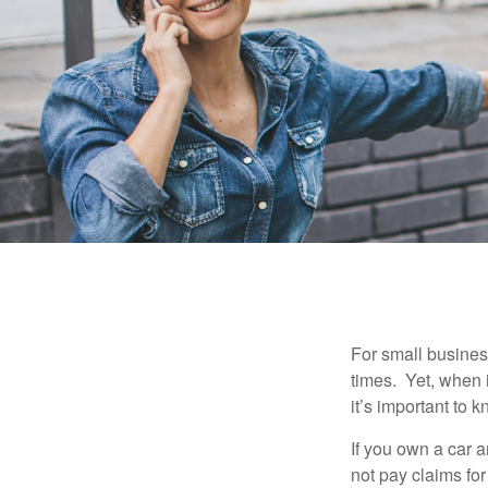
For small busines
times. Yet, when 
it’s important to
If you own a car 
not pay claims fo