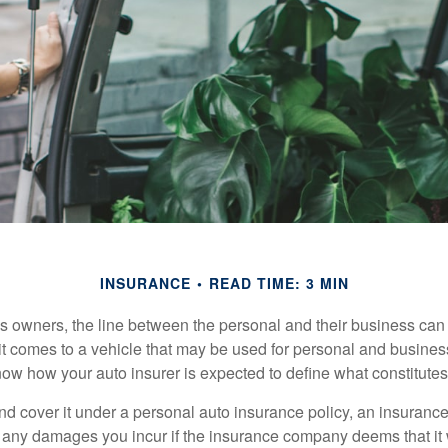
INSURANCE
READ TIME: 3 MIN
s owners, the line between the personal and their business can 
it comes to a vehicle that may be used for personal and busines
 know how your auto insurer is expected to define what constitut
and cover it under a personal auto insurance policy, an insura
r any damages you incur if the insurance company deems that it