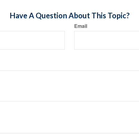
Have A Question About This Topic?
Email