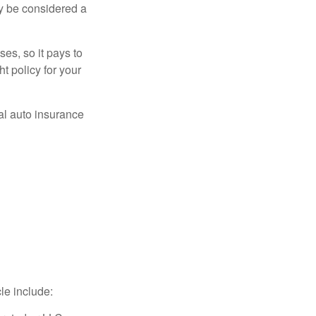
ay be considered a
es, so it pays to
ht policy for your
al auto insurance
le include: