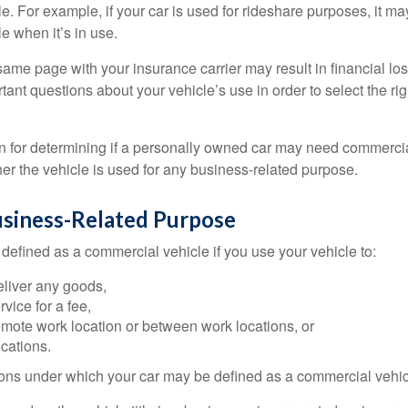
e. For example, if your car is used for rideshare purposes, it m
e when it’s in use.
ame page with your insurance carrier may result in financial loss
tant questions about your vehicle’s use in order to select the rig
on for determining if a personally owned car may need commerci
er the vehicle is used for any business-related purpose.
usiness-Related Purpose
defined as a commercial vehicle if you use your vehicle to:
eliver any goods,
rvice for a fee,
remote work location or between work locations, or
locations.
ions under which your car may be defined as a commercial vehic