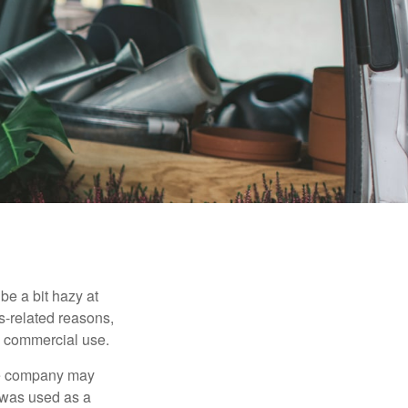
be a bit hazy at
s-related reasons,
es commercial use.
nce company may
 was used as a