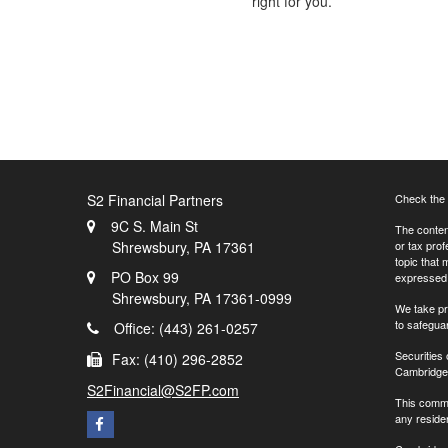
right for you.
S2 Financial Partners
Check the 
9C S. Main St
The content
Shrewsbury,
PA
17361
or tax prof
topic that 
PO Box 99
expressed a
Shrewsbury,
PA
17361-0999
We take pr
to safegua
Office: (443) 261-0257
Securities
Fax: (410) 296-2852
Cambridge 
S2Financial@S2FP.com
This commu
any residen