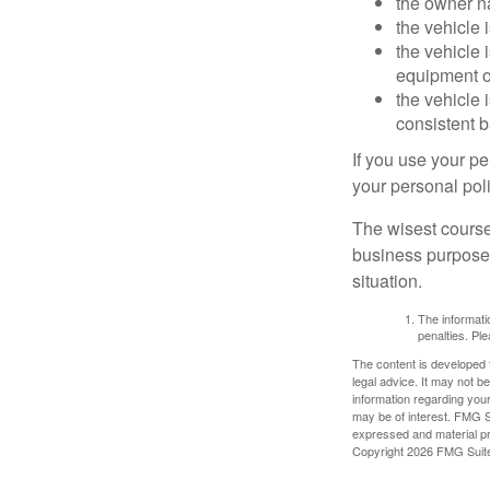
the owner n
the vehicle 
the vehicle
equipment or
the vehicle 
consistent b
If you use your p
your personal poli
The wisest course
business purposes
situation.
The informatio
penalties. Ple
The content is developed f
legal advice. It may not b
information regarding your
may be of interest. FMG Su
expressed and material pro
Copyright
2026 FMG Suit