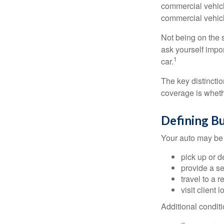
commercial vehicl
commercial vehicl
Not being on the s
ask yourself impor
1
car.
The key distincti
coverage is wheth
Defining B
Your auto may be 
pick up or d
provide a se
travel to a 
visit client 
Additional condit