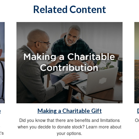
Related Content
e
Making a Charitable Gift
Did you know that there are benefits and limitations
O
e
when you decide to donate stock? Learn more about
's
your options.