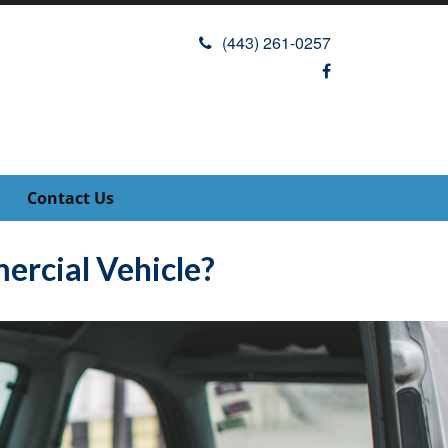
(443) 261-0257
Contact Us
rcial Vehicle?