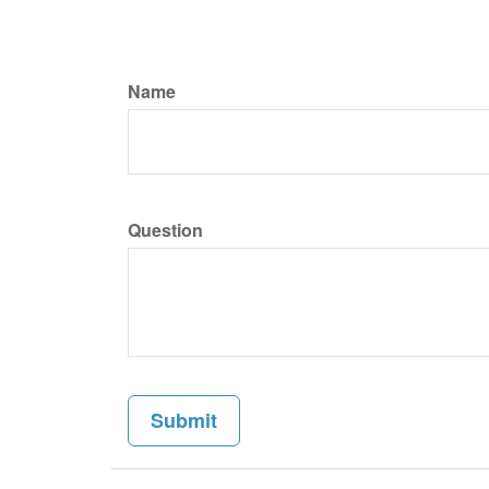
Name
Question