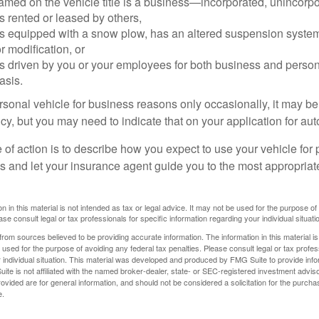
amed on the vehicle title is a business—incorporated, unincorpo
is rented or leased by others,
 is equipped with a snow plow, has an altered suspension system
 modification, or
is driven by you or your employees for both business and perso
asis.
ersonal vehicle for business reasons only occasionally, it may b
cy, but you may need to indicate that on your application for au
 of action is to describe how you expect to use your vehicle for
 and let your insurance agent guide you to the most appropriate
n in this material is not intended as tax or legal advice. It may not be used for the purpose of
ase consult legal or tax professionals for specific information regarding your individual situati
rom sources believed to be providing accurate information. The information in this material is
e used for the purpose of avoiding any federal tax penalties. Please consult legal or tax profes
 individual situation. This material was developed and produced by FMG Suite to provide infor
ite is not affiliated with the named broker-dealer, state- or SEC-registered investment advis
vided are for general information, and should not be considered a solicitation for the purchas
e.