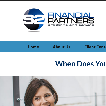
Home
About Us
Client Cent
When Does You