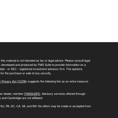
his material is not intended as tax or legal advice. Please consult legal
 was developed and produced by FMG Suite to provide information on a
 state - or SEC - registered investment advisory firm. The opinions
for the purchase or sale of any security.
r Privacy Act (CCPA)
suggests the following link as an extra measure
oker-dealer, member
FINRA/
SIPC
. Advisory services offered through
 and Cambridge are not affiliated.
 NC, NJ, PA, SC, CA, VA, and WV. No offers may be made or accepted from