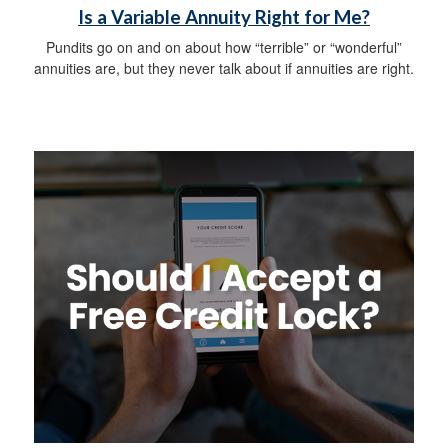
Is a Variable Annuity Right for Me?
Pundits go on and on about how “terrible” or “wonderful”
annuities are, but they never talk about if annuities are right.