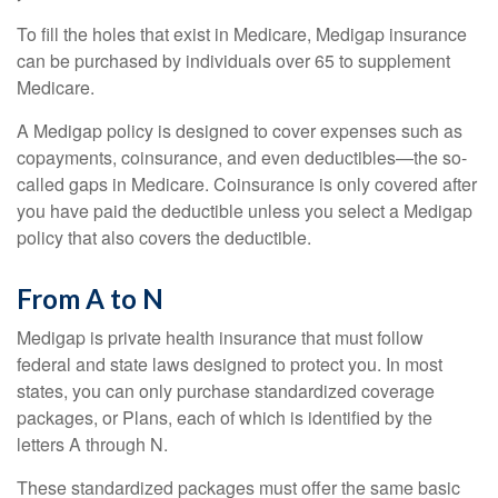
To fill the holes that exist in Medicare, Medigap insurance
can be purchased by individuals over 65 to supplement
Medicare.
A Medigap policy is designed to cover expenses such as
copayments, coinsurance, and even deductibles—the so-
called gaps in Medicare. Coinsurance is only covered after
you have paid the deductible unless you select a Medigap
policy that also covers the deductible.
From A to N
Medigap is private health insurance that must follow
federal and state laws designed to protect you. In most
states, you can only purchase standardized coverage
packages, or Plans, each of which is identified by the
letters A through N.
These standardized packages must offer the same basic