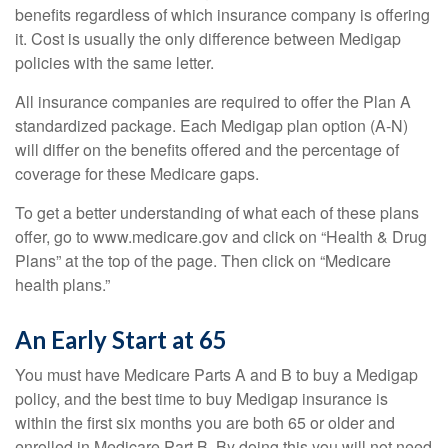
benefits regardless of which insurance company is offering
it. Cost is usually the only difference between Medigap
policies with the same letter.
All insurance companies are required to offer the Plan A
standardized package. Each Medigap plan option (A-N)
will differ on the benefits offered and the percentage of
coverage for these Medicare gaps.
To get a better understanding of what each of these plans
offer, go to www.medicare.gov and click on “Health & Drug
Plans” at the top of the page. Then click on “Medicare
health plans.”
An Early Start at 65
You must have Medicare Parts A and B to buy a Medigap
policy, and the best time to buy Medigap insurance is
within the first six months you are both 65 or older and
enrolled in Medicare Part B. By doing this you will not need