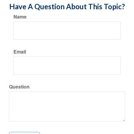
Have A Question About This Topic?
Name
Email
Question