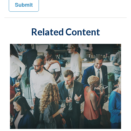
Related Content