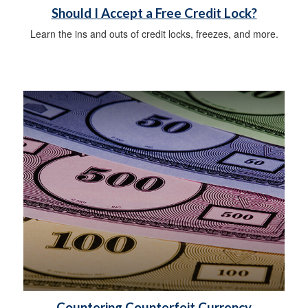
Should I Accept a Free Credit Lock?
Learn the ins and outs of credit locks, freezes, and more.
Countering Counterfeit Currency