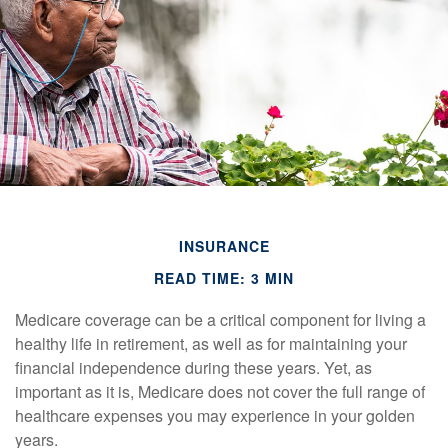
INSURANCE
READ TIME: 3 MIN
Medicare coverage can be a critical component for living a
healthy life in retirement, as well as for maintaining your
financial independence during these years. Yet, as
important as it is, Medicare does not cover the full range of
healthcare expenses you may experience in your golden
years.