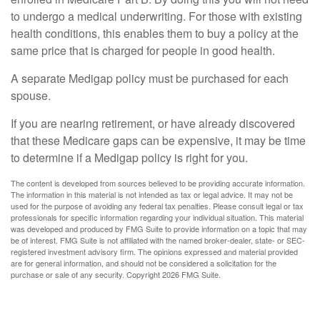
to undergo a medical underwriting. For those with existing
health conditions, this enables them to buy a policy at the
same price that is charged for people in good health.
A separate Medigap policy must be purchased for each
spouse.
If you are nearing retirement, or have already discovered
that these Medicare gaps can be expensive, it may be time
to determine if a Medigap policy is right for you.
The content is developed from sources believed to be providing accurate information.
The information in this material is not intended as tax or legal advice. It may not be
used for the purpose of avoiding any federal tax penalties. Please consult legal or tax
professionals for specific information regarding your individual situation. This material
was developed and produced by FMG Suite to provide information on a topic that may
be of interest. FMG Suite is not affiliated with the named broker-dealer, state- or SEC-
registered investment advisory firm. The opinions expressed and material provided
are for general information, and should not be considered a solicitation for the
purchase or sale of any security. Copyright
2026 FMG Suite.