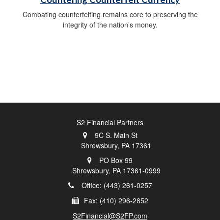
Combating counterfeiting remains core to preserving the
integrity of the nation’s money.
S2 Financial Partners
9C S. Main St
Shrewsbury,
PA
17361
PO Box 99
Shrewsbury,
PA
17361-0999
Office: (443) 261-0257
Fax: (410) 296-2852
S2Financial@S2FP.com