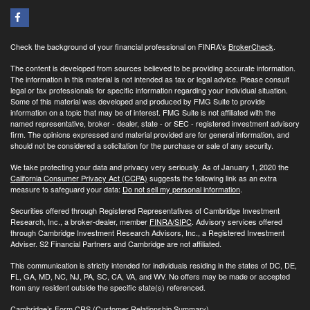
Check the background of your financial professional on FINRA's
BrokerCheck
.
The content is developed from sources believed to be providing accurate information.
The information in this material is not intended as tax or legal advice. Please consult
legal or tax professionals for specific information regarding your individual situation.
Some of this material was developed and produced by FMG Suite to provide
information on a topic that may be of interest. FMG Suite is not affiliated with the
named representative, broker - dealer, state - or SEC - registered investment advisory
firm. The opinions expressed and material provided are for general information, and
should not be considered a solicitation for the purchase or sale of any security.
We take protecting your data and privacy very seriously. As of January 1, 2020 the
California Consumer Privacy Act (CCPA)
suggests the following link as an extra
measure to safeguard your data:
Do not sell my personal information
.
Securities offered through Registered Representatives of Cambridge Investment
Research, Inc., a broker-dealer, member
FINRA/
SIPC
. Advisory services offered
through Cambridge Investment Research Advisors, Inc., a Registered Investment
Adviser. S2 Financial Partners and Cambridge are not affiliated.
This communication is strictly intended for individuals residing in the states of DC, DE,
FL, GA, MD, NC, NJ, PA, SC, CA, VA, and WV. No offers may be made or accepted
from any resident outside the specific state(s) referenced.
Cambridge’s Form CRS (Customer Relationship Summary)