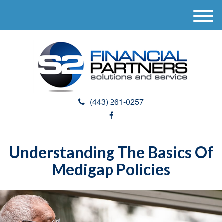
M
e
n
u
(443) 261-0257
Understanding The Basics Of
Medigap Policies