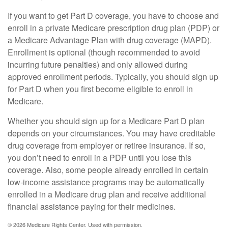
If you want to get Part D coverage, you have to choose and
enroll in a private Medicare prescription drug plan (PDP) or
a Medicare Advantage Plan with drug coverage (MAPD).
Enrollment is optional (though recommended to avoid
incurring future penalties) and only allowed during
approved enrollment periods. Typically, you should sign up
for Part D when you first become eligible to enroll in
Medicare.
Whether you should sign up for a Medicare Part D plan
depends on your circumstances. You may have creditable
drug coverage from employer or retiree insurance. If so,
you don’t need to enroll in a PDP until you lose this
coverage. Also, some people already enrolled in certain
low-income assistance programs may be automatically
enrolled in a Medicare drug plan and receive additional
financial assistance paying for their medicines.
©
2026 Medicare Rights Center. Used with permission.