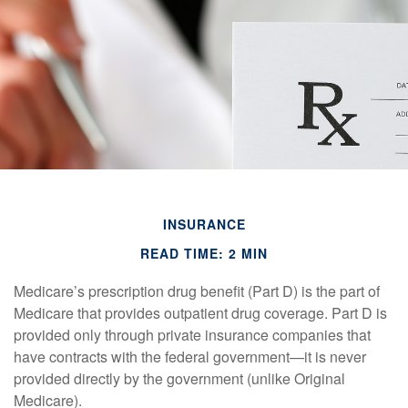
INSURANCE
READ TIME: 2 MIN
Medicare’s prescription drug benefit (Part D) is the part of
Medicare that provides outpatient drug coverage. Part D is
provided only through private insurance companies that
have contracts with the federal government—it is never
provided directly by the government (unlike Original
Medicare).