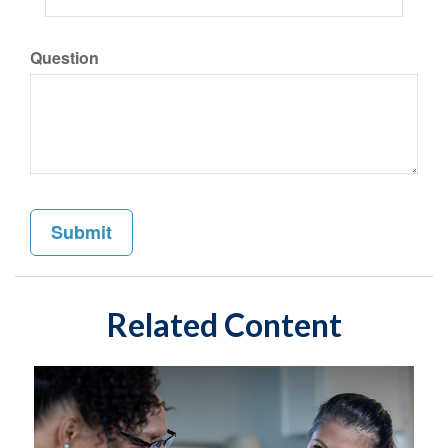
Question
Related Content