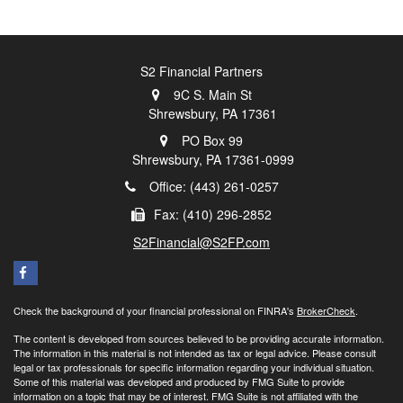
S2 Financial Partners
9C S. Main St
Shrewsbury,
PA
17361
PO Box 99
Shrewsbury,
PA
17361-0999
Office: (443) 261-0257
Fax: (410) 296-2852
S2Financial@S2FP.com
Check the background of your financial professional on FINRA's
BrokerCheck
.
The content is developed from sources believed to be providing accurate information.
The information in this material is not intended as tax or legal advice. Please consult
legal or tax professionals for specific information regarding your individual situation.
Some of this material was developed and produced by FMG Suite to provide
information on a topic that may be of interest. FMG Suite is not affiliated with the