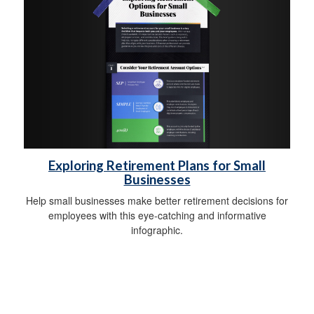
Exploring Retirement Plans for Small
Businesses
Help small businesses make better retirement decisions for
employees with this eye-catching and informative
infographic.