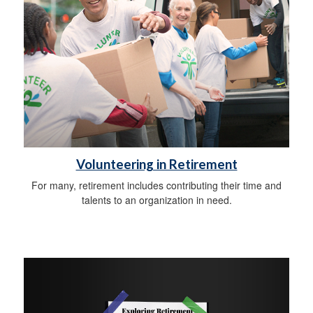
Volunteering in Retirement
For many, retirement includes contributing their time and
talents to an organization in need.