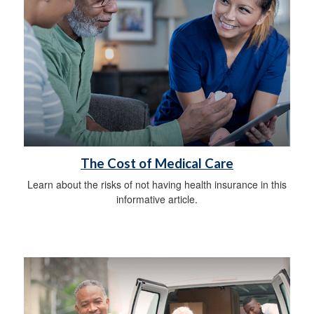
The Cost of Medical Care
Learn about the risks of not having health insurance in this
informative article.