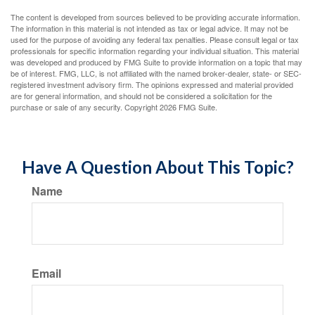
The content is developed from sources believed to be providing accurate information.
The information in this material is not intended as tax or legal advice. It may not be
used for the purpose of avoiding any federal tax penalties. Please consult legal or tax
professionals for specific information regarding your individual situation. This material
was developed and produced by FMG Suite to provide information on a topic that may
be of interest. FMG, LLC, is not affiliated with the named broker-dealer, state- or SEC-
registered investment advisory firm. The opinions expressed and material provided
are for general information, and should not be considered a solicitation for the
purchase or sale of any security. Copyright
2026 FMG Suite.
Have A Question About This Topic?
Name
Email