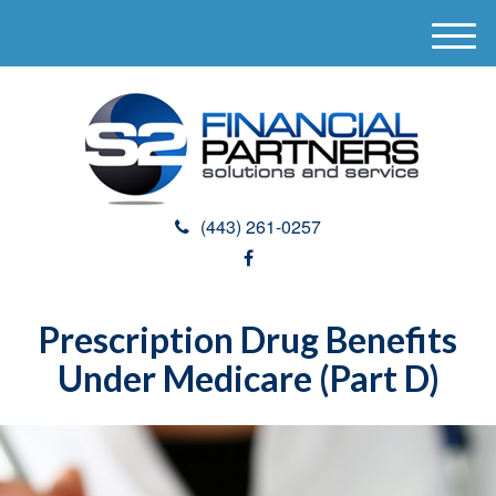
M
e
n
u
(443) 261-0257
Prescription Drug Benefits
Under Medicare (Part D)