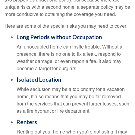
unique risks with a second home, a separate policy may be
more conducive to obtaining the coverage you need.
Here are some of the special risks you may need to cover:
Long Periods without Occupation
An unoccupied home can invite trouble. Without a
presence, there is no one to fix a leak, respond to
weather damage, or even report a fire. It also may
become a target for burglars.
Isolated Location
While seclusion may be a top priority for a vacation
home, it also means that you may be far removed
from the services that can prevent larger losses, such
as a fire hydrant or fire department.
Renters
Renting out your home when you’re not using it may