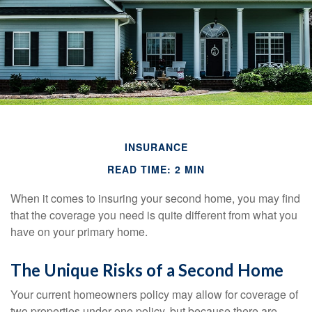
INSURANCE
READ TIME: 2 MIN
When it comes to insuring your second home, you may find
that the coverage you need is quite different from what you
have on your primary home.
The Unique Risks of a Second Home
Your current homeowners policy may allow for coverage of
two properties under one policy, but because there are