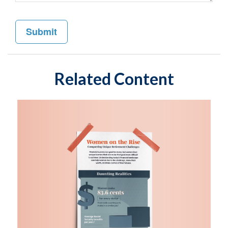
Related Content