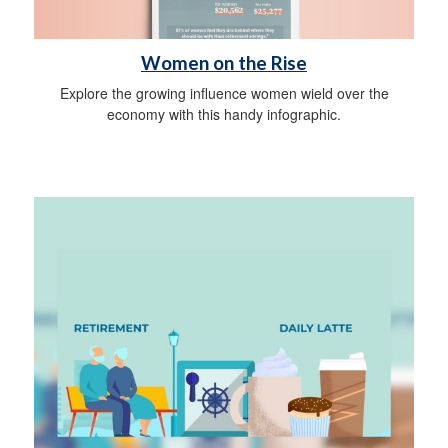
Women on the Rise
Explore the growing influence women wield over the
economy with this handy infographic.