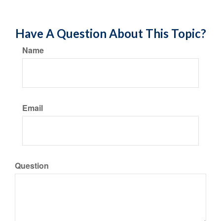
Have A Question About This Topic?
Name
Email
Question