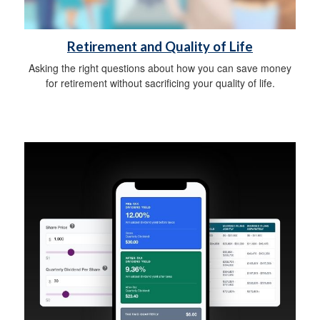
Retirement and Quality of Life
Asking the right questions about how you can save money
for retirement without sacrificing your quality of life.