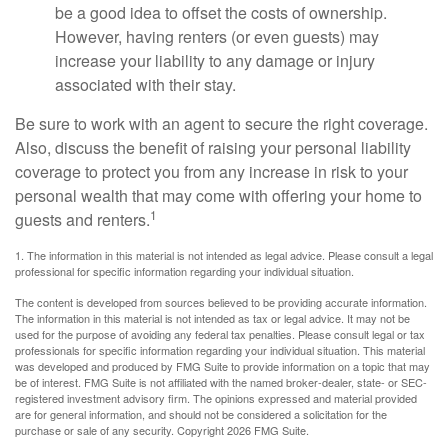
be a good idea to offset the costs of ownership.
However, having renters (or even guests) may
increase your liability to any damage or injury
associated with their stay.
Be sure to work with an agent to secure the right coverage.
Also, discuss the benefit of raising your personal liability
coverage to protect you from any increase in risk to your
personal wealth that may come with offering your home to
1
guests and renters.
1. The information in this material is not intended as legal advice. Please consult a legal
professional for specific information regarding your individual situation.
The content is developed from sources believed to be providing accurate information.
The information in this material is not intended as tax or legal advice. It may not be
used for the purpose of avoiding any federal tax penalties. Please consult legal or tax
professionals for specific information regarding your individual situation. This material
was developed and produced by FMG Suite to provide information on a topic that may
be of interest. FMG Suite is not affiliated with the named broker-dealer, state- or SEC-
registered investment advisory firm. The opinions expressed and material provided
are for general information, and should not be considered a solicitation for the
purchase or sale of any security. Copyright
2026 FMG Suite.