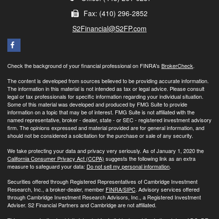
Fax: (410) 296-2852
S2Financial@S2FP.com
Check the background of your financial professional on FINRA's
BrokerCheck
.
The content is developed from sources believed to be providing accurate information.
The information in this material is not intended as tax or legal advice. Please consult
legal or tax professionals for specific information regarding your individual situation.
Some of this material was developed and produced by FMG Suite to provide
information on a topic that may be of interest. FMG Suite is not affiliated with the
named representative, broker - dealer, state - or SEC - registered investment advisory
firm. The opinions expressed and material provided are for general information, and
should not be considered a solicitation for the purchase or sale of any security.
We take protecting your data and privacy very seriously. As of January 1, 2020 the
California Consumer Privacy Act (CCPA)
suggests the following link as an extra
measure to safeguard your data:
Do not sell my personal information
.
Securities offered through Registered Representatives of Cambridge Investment
Research, Inc., a broker-dealer, member
FINRA/
SIPC
. Advisory services offered
through Cambridge Investment Research Advisors, Inc., a Registered Investment
Adviser. S2 Financial Partners and Cambridge are not affiliated.