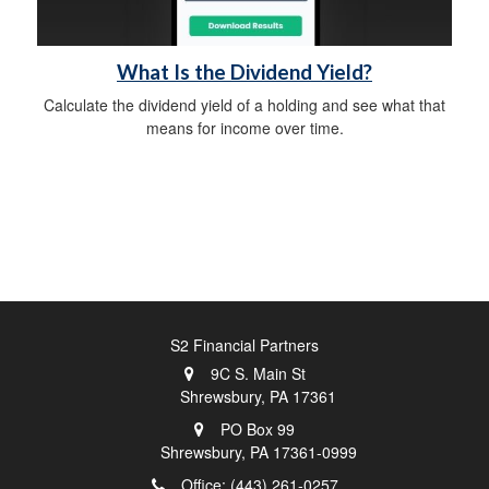
What Is the Dividend Yield?
Calculate the dividend yield of a holding and see what that
means for income over time.
S2 Financial Partners
9C S. Main St
Shrewsbury,
PA
17361
PO Box 99
Shrewsbury,
PA
17361-0999
Office: (443) 261-0257