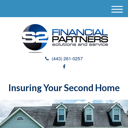
M
e
n
u
(443) 261-0257
Insuring Your Second Home