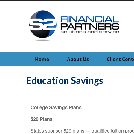
Home
About Us
Client Cent
Education Savings
College Savings Plans
529 Plans
States sponsor 529 plans — qualified tuition pro