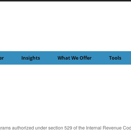
er
Insights
What We Offer
Tools
grams authorized under section 529 of the Internal Revenue Cod