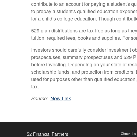
contribute to an account for paying a student's q
to prepay a student's qualified education expen
for a child’s college education. Though contributio
529 plan distributions are tax-free as long as th
tuition, required fees, books and supplies. For s
Investors should carefully consider investment ob
prospectuses, summary prospectuses and 529 Prod
before investing. Depending on your state of resi
scholarship funds, and protection from creditors. 
used for purposes other than qualified education, 
tax.
Source:
New Link
S2 Financial Partners
Check the 