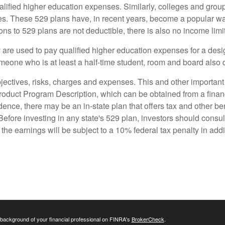
ualified higher education expenses. Similarly, colleges and gro
ses. These 529 plans have, in recent years, become a popular wa
ns to 529 plans are not deductible, there is also no income limit 
ey are used to pay qualified higher education expenses for a des
omeone who is at least a half-time student, room and board also q
jectives, risks, charges and expenses. This and other important 
uct Program Description, which can be obtained from a financi
dence, there may be an in-state plan that offers tax and other be
Before investing in any state's 529 plan, investors should consul
the earnings will be subject to a 10% federal tax penalty in addit
background of your financial professional on FINRA's
BrokerCheck
.