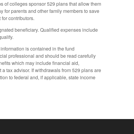
ups of colleges sponsor 529 plans that allow them
y for parents and other family members to save
for contributors.
ignated beneficiary. Qualified expenses include
ualify.
information is contained in the fund
al professional and should be read carefully
nefits which may include financial aid,
t a tax advisor. If withdrawals from 529 plans are
ion to federal and, if applicable, state income