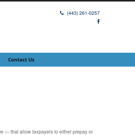
(443) 261-0257
Contact Us
e — that allow taxpayers to either prepay or