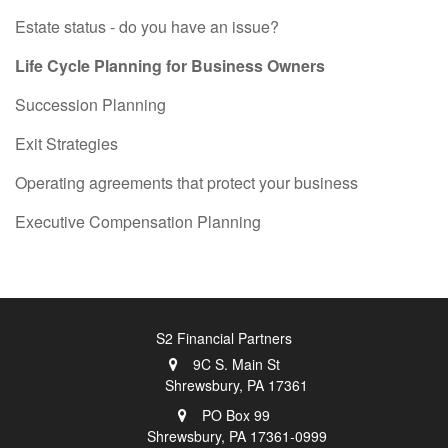
Estate status - do you have an issue?
Life Cycle Planning for Business Owners
Succession Planning
Exit Strategies
Operating agreements that protect your business
Executive Compensation Planning
S2 Financial Partners
9C S. Main St
Shrewsbury,
PA
17361
PO Box 99
Shrewsbury,
PA
17361-0999