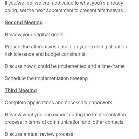
If you/we feel we can add value to what you’re already
doing, set the next appointment to present alternatives.
Second Meeting
Review your original goals
Present the alternatives based on your existing situation,
risk tolerance and budget constraints
Discuss how it could be implemented and a time-frame
Schedule the implementation meeting
Third Meeting
Complete applications and necessary paperwork
Review what you can expect during the implementation
process in terms of communication and other contacts
Discuss annual review process