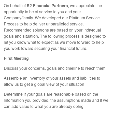
On behalf of
S2 Financial Partners
, we appreciate the
opportunity to be of service to you and your
Company/family. We developed our Platinum Service
Process to help deliver unparalleled service.
Recommended solutions are based on your individual
goals and situation. The following process is designed to
let you know what to expect as we move forward to help
you work toward securing your financial future.
First Meeting
Discuss your concerns, goals and timeline to reach them
Assemble an inventory of your assets and liabilities to
allow us to get a global view of your situation
Determine if your goals are reasonable based on the
information you provided, the assumptions made and if we
can add value to what you are already doing