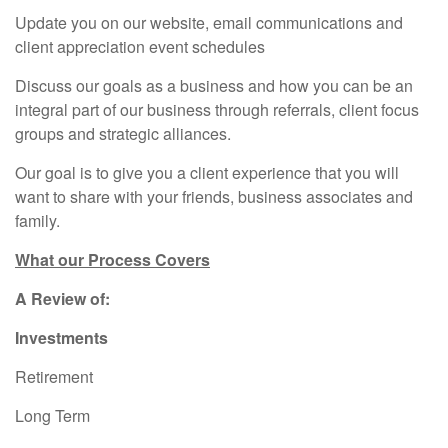
Update you on our website, email communications and
client appreciation event schedules
Discuss our goals as a business and how you can be an
integral part of our business through referrals, client focus
groups and strategic alliances.
Our goal is to give you a client experience that you will
want to share with your friends, business associates and
family.
What our Process Covers
A Review of:
Investments
Retirement
Long Term