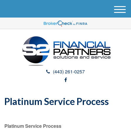
M
e
n
u
(443) 261-0257
Platinum Service Process
Platinum Service Process