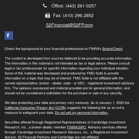
Office: (443) 261-0257
Fax: (410) 296-2852
S2Financial@S2FP.com
Check the background of your financial professional on FINRA's
BrokerCheck
.
The content is developed from sources believed to be providing accurate information.
The information in this material is not intended as tax or legal advice. Please consult
legal or tax professionals for specific information regarding your individual situation.
Some of this material was developed and produced by FMG Suite to provide
information on a topic that may be of interest. FMG Suite is not affiliated with the
named representative, broker - dealer, state - or SEC - registered investment advisory
firm. The opinions expressed and material provided are for general information, and
should not be considered a solicitation for the purchase or sale of any security.
We take protecting your data and privacy very seriously. As of January 1, 2020 the
California Consumer Privacy Act (CCPA)
suggests the following link as an extra
measure to safeguard your data:
Do not sell my personal information
.
Securities offered through Registered Representatives of Cambridge Investment
Research, Inc., a broker-dealer, member
FINRA/
SIPC
. Advisory services offered
through Cambridge Investment Research Advisors, Inc., a Registered Investment
Adviser. S2 Financial Partners and Cambridge are not affiliated.