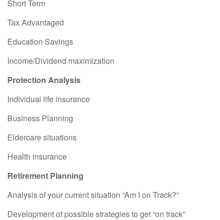
Short Term
Tax Advantaged
Education Savings
Income/Dividend maximization
Protection Analysis
Individual life insurance
Business Planning
Eldercare situations
Health insurance
Retirement Planning
Analysis of your current situation “Am I on Track?”
Development of possible strategies to get “on track”